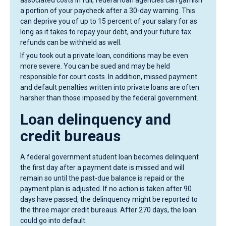
associated costs in full, federal loan agencies can garnish
a portion of your paycheck after a 30-day warning. This
can deprive you of up to 15 percent of your salary for as
long as it takes to repay your debt, and your future tax
refunds can be withheld as well.
If you took out a private loan, conditions may be even
more severe. You can be sued and may be held
responsible for court costs. In addition, missed payment
and default penalties written into private loans are often
harsher than those imposed by the federal government.
Loan delinquency and
credit bureaus
A federal government student loan becomes delinquent
the first day after a payment date is missed and will
remain so until the past-due balance is repaid or the
payment plan is adjusted. If no action is taken after 90
days have passed, the delinquency might be reported to
the three major credit bureaus. After 270 days, the loan
could go into default.