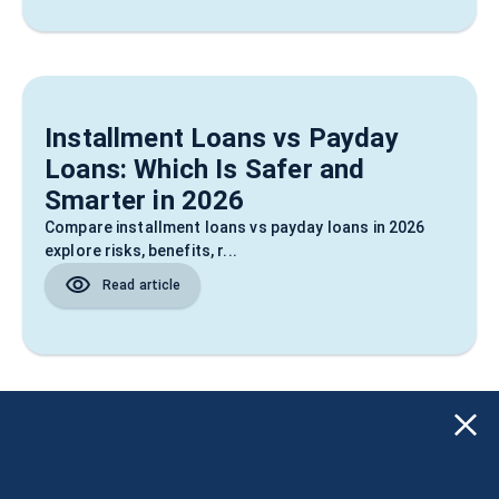
Installment Loans vs Payday
Loans: Which Is Safer and
Smarter in 2026
Compare installment loans vs payday loans in 2026
explore risks, benefits, r...
Read article
TCPA Loan Calls: Know Your
Rights & Spot Scams