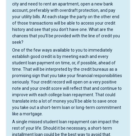
city and need to rent an apartment, open a new bank
account, preferably with overdraft protection, and pay
your utility bills. At each stage the party on the other end
of those transactions will be able to access your credit
history and see that you don’t have one. What are the
chances that you’ll be provided with the line of credit you
seek?
One of the few ways available to you to immediately
establish good credit is by meeting each and every
student loan payment on time, or, if possible, ahead of
time. That will be interpreted by the credit bureaus as a
promising sign that you take your financial responsibilities
seriously. Your credit record will open on a very positive
note and your credit score will reflect that and continue to
improve with each college loan repayment. That could
translate into a lot of money you’ll be able to save once
you take out a short-term loan or long-term commitment
like a mortgage.
A single missed student loan repayment can impact the
rest of your life. Should it be necessary, a short-term
installment loan could be the best way to avoid that.