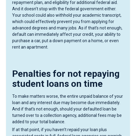
repayment plan, and eligibility for additional federal aid.
And it doesn’t stop with the federal government either.
Your school could also withhold your academic transcript,
which could effectively prevent you from applying for
advanced degrees and many jobs. As if that’s not enough,
default can immediately affect your credit, your ability to
purchase a car, put a down payment on a home, or even
rent an apartment.
Penalties for not repaying
student loans on time
To make matters worse, the entire unpaid balance of your
loan and any interest due may become due immediately.
And if that’s not enough, should your defaulted loan be
turned over to a collection agency, additional fees may be
added to your total balance.
If at that point, if you haven’t repaid your loan plus