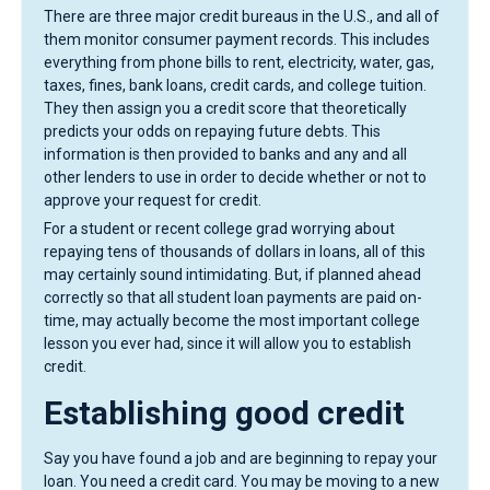
There are three major credit bureaus in the U.S., and all of
them monitor consumer payment records. This includes
everything from phone bills to rent, electricity, water, gas,
taxes, fines, bank loans, credit cards, and college tuition.
They then assign you a credit score that theoretically
predicts your odds on repaying future debts. This
information is then provided to banks and any and all
other lenders to use in order to decide whether or not to
approve your request for credit.
For a student or recent college grad worrying about
repaying tens of thousands of dollars in loans, all of this
may certainly sound intimidating. But, if planned ahead
correctly so that all student loan payments are paid on-
time, may actually become the most important college
lesson you ever had, since it will allow you to establish
credit.
Establishing good credit
Say you have found a job and are beginning to repay your
loan. You need a credit card. You may be moving to a new