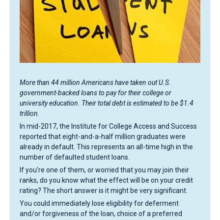
More than 44 million Americans have taken out U.S.
government-backed loans to pay for their college or
university education. Their total debt is estimated to be $1.4
trillion.
In mid-2017, the Institute for College Access and Success
reported that eight-and-a-half million graduates were
already in default. This represents an all-time high in the
number of defaulted student loans.
If you’re one of them, or worried that you may join their
ranks, do you know what the effect will be on your credit
rating? The short answer is it might be very significant.
You could immediately lose eligibility for deferment
and/or forgiveness of the loan, choice of a preferred