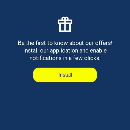
Have questions?
Please call us by phone:
Be the first to know about our offers!
Install our application and enable
888-885-5646
notifications in a few clicks.
Office hours: 7-00 AM - 6-00 PM EST
Currently
CLOSED
Install