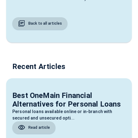
Back to all articles
Recent Articles
Best OneMain Financial
Alternatives for Personal Loans
Personal loans available online or in-branch with
secured and unsecured opti...
Read article