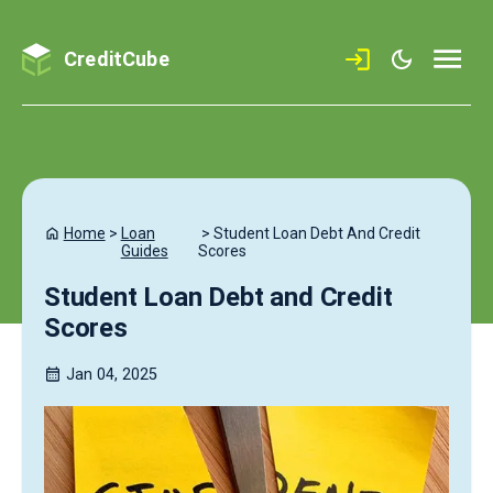
CreditCube
Home
>
Loan
>
Student Loan Debt And Credit
Guides
Scores
Student Loan Debt and Credit
Scores
Jan 04, 2025