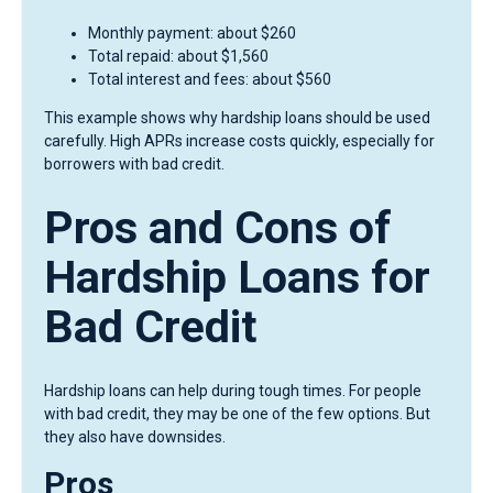
Monthly payment: about $260
Total repaid: about $1,560
Total interest and fees: about $560
This example shows why hardship loans should be used
carefully. High APRs increase costs quickly, especially for
borrowers with bad credit.
Pros and Cons of
Hardship Loans for
Bad Credit
Hardship loans can help during tough times. For people
with bad credit, they may be one of the few options. But
they also have downsides.
Pros