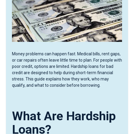
Money problems can happen fast. Medical bills, rent gaps,
or car repairs often leave little time to plan. For people with
poor credit, options are limited. Hardship loans for bad
credit are designed to help during short-term financial
stress. This guide explains how they work, who may
qualify, and what to consider before borrowing.
What Are Hardship
Loans?