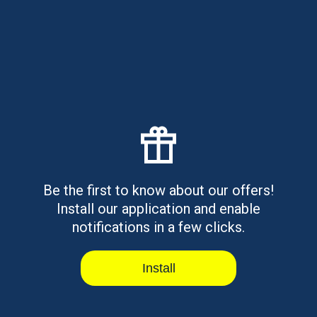
$500 Payday Loans Online Same
Day - Fast Cash Guide
$500 payday loans online same day explained. Learn
how they work, requiremen...
Read article
Be the first to know about our offers!
Install our application and enable
Best OneMain Financial
notifications in a few clicks.
Alternatives for Personal Loans
Personal loans available online or in-branch with
secured and unsecured opti...
Install
Read article