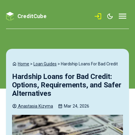
CreditCube
Home
>
Loan Guides
>
Hardship Loans For Bad Credit
Hardship Loans for Bad Credit:
Options, Requirements, and Safer
Alternatives
Anastasia
Kizyma
Mar 24, 2026