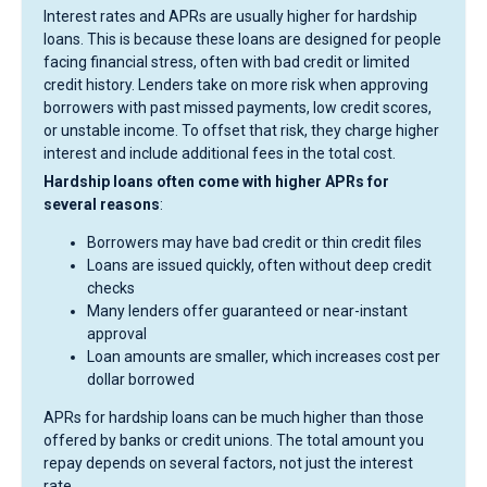
Interest rates and APRs are usually higher for hardship
loans. This is because these loans are designed for people
facing financial stress, often with bad credit or limited
credit history. Lenders take on more risk when approving
borrowers with past missed payments, low credit scores,
or unstable income. To offset that risk, they charge higher
interest and include additional fees in the total cost.
Hardship loans often come with higher APRs for
several reasons
:
Borrowers may have bad credit or thin credit files
Loans are issued quickly, often without deep credit
checks
Many lenders offer guaranteed or near-instant
approval
Loan amounts are smaller, which increases cost per
dollar borrowed
APRs for hardship loans can be much higher than those
offered by banks or credit unions. The total amount you
repay depends on several factors, not just the interest
rate.