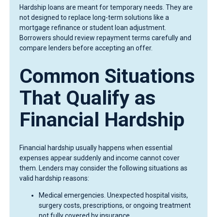
Hardship loans are meant for temporary needs. They are
not designed to replace long-term solutions like a
mortgage refinance or student loan adjustment.
Borrowers should review repayment terms carefully and
compare lenders before accepting an offer.
Common Situations
That Qualify as
Financial Hardship
Financial hardship usually happens when essential
expenses appear suddenly and income cannot cover
them. Lenders may consider the following situations as
valid hardship reasons:
Medical emergencies. Unexpected hospital visits,
surgery costs, prescriptions, or ongoing treatment
not fully covered by insurance.