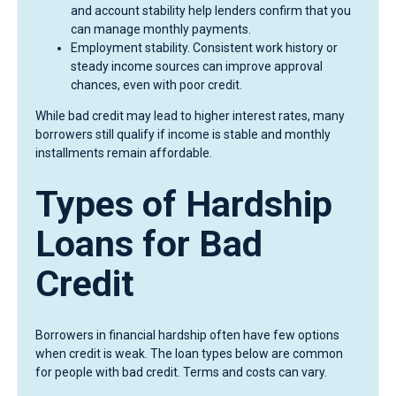
and account stability help lenders confirm that you
can manage monthly payments.
Employment stability. Consistent work history or
steady income sources can improve approval
chances, even with poor credit.
While bad credit may lead to higher interest rates, many
borrowers still qualify if income is stable and monthly
installments remain affordable.
Types of Hardship
Loans for Bad
Credit
Borrowers in financial hardship often have few options
when credit is weak. The loan types below are common
for people with bad credit. Terms and costs can vary.