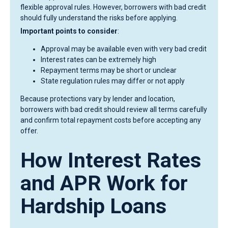
flexible approval rules. However, borrowers with bad credit
should fully understand the risks before applying.
Important points to consider
:
Approval may be available even with very bad credit
Interest rates can be extremely high
Repayment terms may be short or unclear
State regulation rules may differ or not apply
Because protections vary by lender and location,
borrowers with bad credit should review all terms carefully
and confirm total repayment costs before accepting any
offer.
How Interest Rates
and APR Work for
Hardship Loans