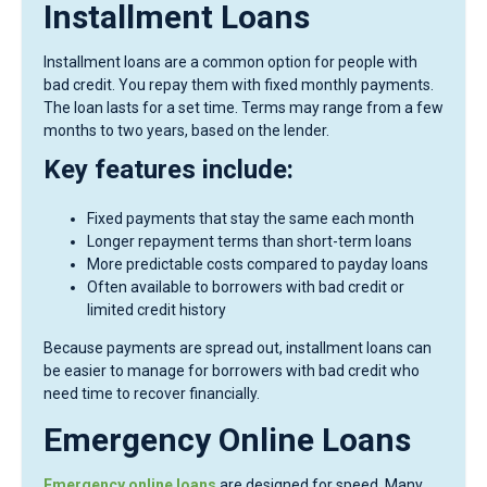
Installment Loans
Installment loans are a common option for people with
bad credit. You repay them with fixed monthly payments.
The loan lasts for a set time. Terms may range from a few
months to two years, based on the lender.
Key features include:
Fixed payments that stay the same each month
Longer repayment terms than short-term loans
More predictable costs compared to payday loans
Often available to borrowers with bad credit or
limited credit history
Because payments are spread out, installment loans can
be easier to manage for borrowers with bad credit who
need time to recover financially.
Emergency Online Loans
Emergency online loans
are designed for speed. Many