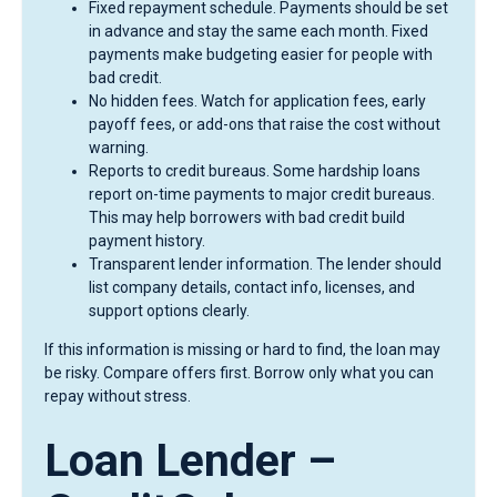
Fixed repayment schedule. Payments should be set
in advance and stay the same each month. Fixed
payments make budgeting easier for people with
bad credit.
No hidden fees. Watch for application fees, early
payoff fees, or add-ons that raise the cost without
warning.
Reports to credit bureaus. Some hardship loans
report on-time payments to major credit bureaus.
This may help borrowers with bad credit build
payment history.
Transparent lender information. The lender should
list company details, contact info, licenses, and
support options clearly.
If this information is missing or hard to find, the loan may
be risky. Compare offers first. Borrow only what you can
repay without stress.
Loan Lender –