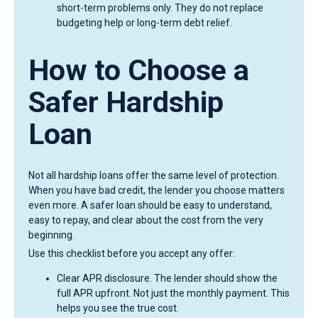
short-term problems only. They do not replace
budgeting help or long-term debt relief.
How to Choose a
Safer Hardship
Loan
Not all hardship loans offer the same level of protection.
When you have bad credit, the lender you choose matters
even more. A safer loan should be easy to understand,
easy to repay, and clear about the cost from the very
beginning.
Use this checklist before you accept any offer:
Clear APR disclosure. The lender should show the
full APR upfront. Not just the monthly payment. This
helps you see the true cost.