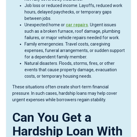
Job loss or reduced income. Layoffs, reduced work
hours, delayed paychecks, or temporary gaps
between jobs.
Unexpected home or
car repairs
. Urgent issues
such as a broken furnace, roof damage, plumbing
failures, or major vehicle repairs needed for work.
Family emergencies. Travel costs, caregiving
expenses, funeral arrangements, or sudden support
for a dependent family member.
Natural disasters. Floods, storms, fires, or other
events that cause property damage, evacuation
costs, or temporary housing needs.
These situations often create short-term financial
pressure. In such cases, hardship loans may help cover
urgent expenses while borrowers regain stability.
Can You Get a
Hardship Loan With