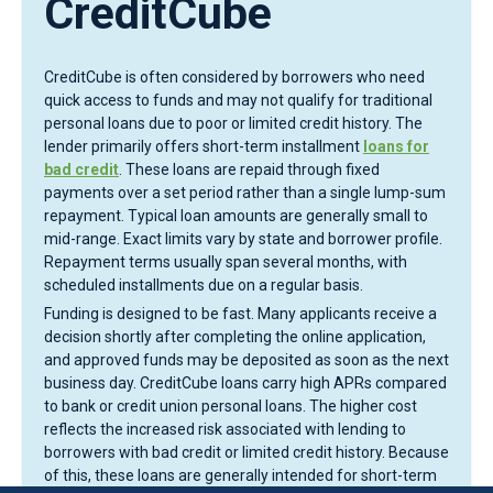
CreditCube
CreditCube is often considered by borrowers who need
quick access to funds and may not qualify for traditional
personal loans due to poor or limited credit history. The
lender primarily offers short-term installment
loans for
bad credit
. These loans are repaid through fixed
payments over a set period rather than a single lump-sum
repayment. Typical loan amounts are generally small to
mid-range. Exact limits vary by state and borrower profile.
Repayment terms usually span several months, with
scheduled installments due on a regular basis.
Funding is designed to be fast. Many applicants receive a
decision shortly after completing the online application,
and approved funds may be deposited as soon as the next
business day. CreditCube loans carry high APRs compared
to bank or credit union personal loans. The higher cost
reflects the increased risk associated with lending to
borrowers with bad credit or limited credit history. Because
of this, these loans are generally intended for short-term