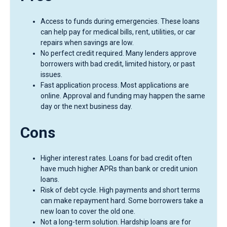
Access to funds during emergencies. These loans
can help pay for medical bills, rent, utilities, or car
repairs when savings are low.
No perfect credit required. Many lenders approve
borrowers with bad credit, limited history, or past
issues.
Fast application process. Most applications are
online. Approval and funding may happen the same
day or the next business day.
Cons
Higher interest rates. Loans for bad credit often
have much higher APRs than bank or credit union
loans.
Risk of debt cycle. High payments and short terms
can make repayment hard. Some borrowers take a
new loan to cover the old one.
Not a long-term solution. Hardship loans are for