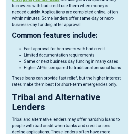
borrowers with bad credit use them when money is
needed quickly. Applications are completed online, often
within minutes. Some lenders offer same-day or next-
business-day funding after approval.
Common features include:
Fast approval for borrowers with bad credit
Limited documentation requirements
Same or next business day funding in many cases
Higher APRs compared to traditional personal loans
These loans can provide fast relief, but the higher interest
rates make them best for short-term emergencies only.
Tribal and Alternative
Lenders
Tribal and alternative lenders may offer hardship loans to
people with bad credit when banks and credit unions
decline applications. These lenders often have more