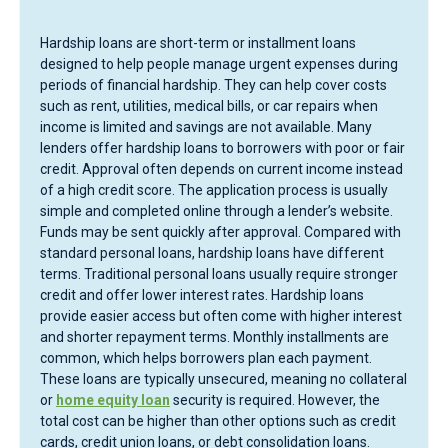
Hardship loans are short-term or installment loans
designed to help people manage urgent expenses during
periods of financial hardship. They can help cover costs
such as rent, utilities, medical bills, or car repairs when
income is limited and savings are not available. Many
lenders offer hardship loans to borrowers with poor or fair
credit. Approval often depends on current income instead
of a high credit score. The application process is usually
simple and completed online through a lender’s website.
Funds may be sent quickly after approval. Compared with
standard personal loans, hardship loans have different
terms. Traditional personal loans usually require stronger
credit and offer lower interest rates. Hardship loans
provide easier access but often come with higher interest
and shorter repayment terms. Monthly installments are
common, which helps borrowers plan each payment.
These loans are typically unsecured, meaning no collateral
or
home equity loan
security is required. However, the
total cost can be higher than other options such as credit
cards, credit union loans, or debt consolidation loans.