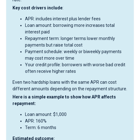
Key cost drivers include
:
APR: includes interest plus lender fees
Loan amount: borrowing more increases total
interest paid
Repayment term: longer terms lower monthly
payments but raise total cost
Payment schedule: weekly or biweekly payments
may cost more over time
Your credit profile: borrowers with worse bad credit
often receive higher rates
Even two hardship loans with the same APR can cost
different amounts depending on the repayment structure.
Here is a simple example to show how APR affects
repayment:
Loan amount: $1,000
APR: 160%
Term: 6 months
Estimated outcome: