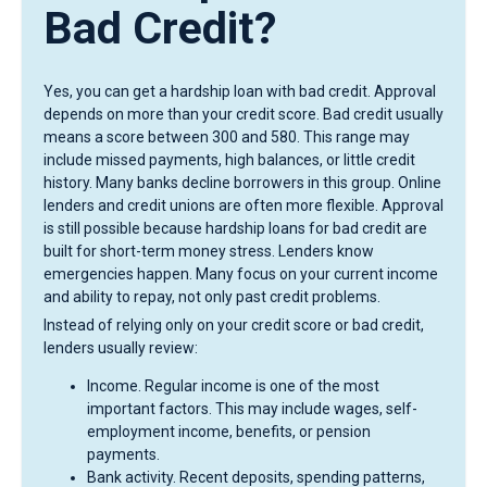
Bad Credit?
Yes, you can get a hardship loan with bad credit. Approval
depends on more than your credit score. Bad credit usually
means a score between 300 and 580. This range may
include missed payments, high balances, or little credit
history. Many banks decline borrowers in this group. Online
lenders and credit unions are often more flexible. Approval
is still possible because hardship loans for bad credit are
built for short-term money stress. Lenders know
emergencies happen. Many focus on your current income
and ability to repay, not only past credit problems.
Instead of relying only on your credit score or bad credit,
lenders usually review:
Income. Regular income is one of the most
important factors. This may include wages, self-
employment income, benefits, or pension
payments.
Bank activity. Recent deposits, spending patterns,