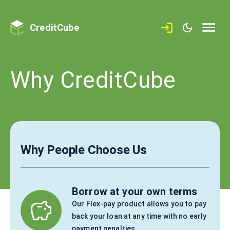
CreditCube
Why CreditCube
Why People Choose Us
Borrow at your own terms
Our Flex-pay product allows you to pay
back your loan at any time with no early
payment penalties.