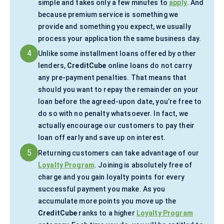
simple and takes only a few minutes to
apply
. And
because premium service is something we
provide and something you expect, we usually
process your application the same business day.
4
Unlike some installment loans offered by other
lenders,
CreditCube
online loans do not carry
any pre-payment penalties. That means that
should you want to repay the remainder on your
loan before the agreed-upon date, you’re free to
do so with no penalty whatsoever. In fact, we
actually encourage our customers to pay their
loan off early and save up on interest.
5
Returning customers can take advantage of our
Loyalty Program
. Joining is absolutely free of
charge and you gain loyalty points for every
successful payment you make. As you
accumulate more points you move up the
CreditCube
ranks to a higher
Loyalty Program