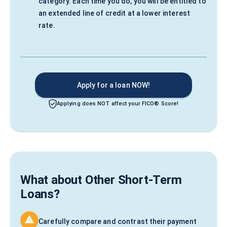
category. Each time you do, you will be entitled to
an extended line of credit at a lower interest
rate.
Apply for a loan NOW!
Applying does NOT affect your FICO® Score!
What about Other Short-Term
Loans?
Carefully compare and contrast their payment