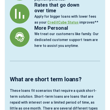
Rates that go down
over time
Apply for bigger loans with lower fees
as your
CreditCube Status
improves**
More Personal
We treat our customers like family. Our
dedicated customer support team are
here to assist you anytime.
What are short term loans?
These loans fit scenarios that require a quick short-
term solution. Short-term loans are loans that are
repaid with interest over a limited period of time, as
little as one month. There are several different types