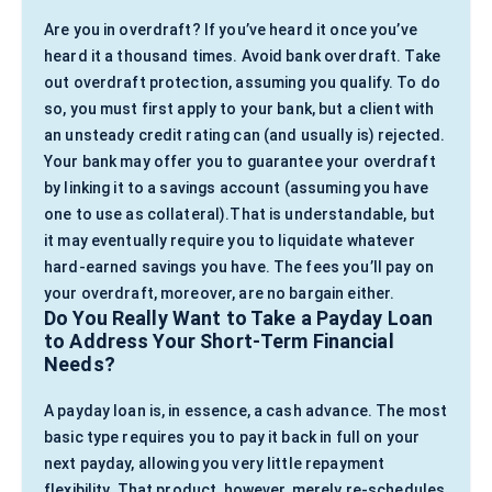
Are you in overdraft? If you’ve heard it once you’ve
heard it a thousand times. Avoid bank overdraft. Take
out overdraft protection, assuming you qualify. To do
so, you must first apply to your bank, but a client with
an unsteady credit rating can (and usually is) rejected.
Your bank may offer you to guarantee your overdraft
by linking it to a savings account (assuming you have
one to use as collateral).That is understandable, but
it may eventually require you to liquidate whatever
hard-earned savings you have. The fees you’ll pay on
your overdraft, moreover, are no bargain either.
Do You Really Want to Take a Payday Loan
to Address Your Short-Term Financial
Needs?
A payday loan is, in essence, a cash advance. The most
basic type requires you to pay it back in full on your
next payday, allowing you very little repayment
flexibility. That product, however, merely re-schedules