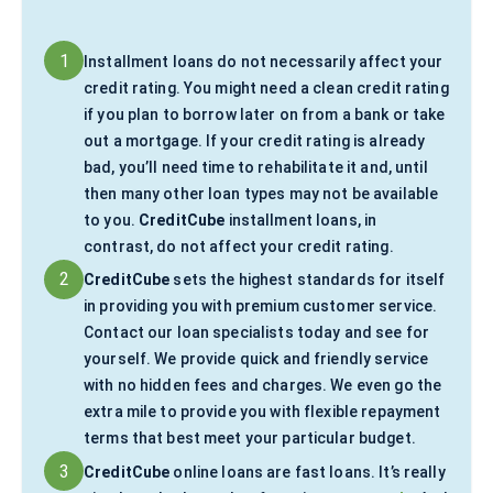
1
Installment loans do not necessarily affect your
credit rating. You might need a clean credit rating
if you plan to borrow later on from a bank or take
out a mortgage. If your credit rating is already
bad, you’ll need time to rehabilitate it and, until
then many other loan types may not be available
to you.
CreditCube
installment loans, in
contrast, do not affect your credit rating.
2
CreditCube
sets the highest standards for itself
in providing you with premium customer service.
Contact our loan specialists today and see for
yourself. We provide quick and friendly service
with no hidden fees and charges. We even go the
extra mile to provide you with flexible repayment
terms that best meet your particular budget.
3
CreditCube
online loans are fast loans. It’s really