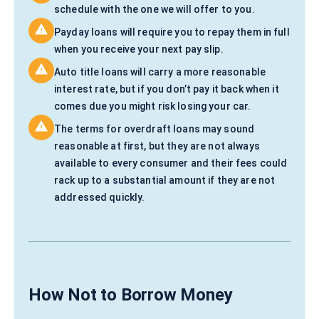
schedule with the one we will offer to you.
Payday loans will require you to repay them in full
when you receive your next pay slip.
Auto title loans will carry a more reasonable
interest rate, but if you don’t pay it back when it
comes due you might risk losing your car.
The terms for overdraft loans may sound
reasonable at first, but they are not always
available to every consumer and their fees could
rack up to a substantial amount if they are not
addressed quickly.
How Not to Borrow Money