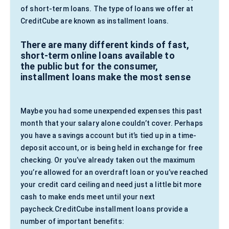
of short-term loans. The type of loans we offer at
CreditCube are known as installment loans.
There are many different kinds of fast,
short-term online loans available to
the public but for the consumer,
installment loans make the most sense
Maybe you had some unexpended expenses this past
month that your salary alone couldn’t cover. Perhaps
you have a savings account but it’s tied up in a time-
deposit account, or is being held in exchange for free
checking. Or you’ve already taken out the maximum
you’re allowed for an overdraft loan or you’ve reached
your credit card ceiling and need just a little bit more
cash to make ends meet until your next
paycheck.CreditCube installment loans provide a
number of important benefits: