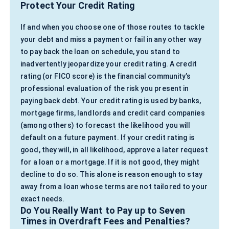
Protect Your Credit Rating
If and when you choose one of those routes to tackle
your debt and miss a payment or fail in any other way
to pay back the loan on schedule, you stand to
inadvertently jeopardize your credit rating. A credit
rating (or FICO score) is the financial community’s
professional evaluation of the risk you present in
paying back debt. Your credit rating is used by banks,
mortgage firms, landlords and credit card companies
(among others) to forecast the likelihood you will
default on a future payment. If your credit rating is
good, they will, in all likelihood, approve a later request
for a loan or a mortgage. If it is not good, they might
decline to do so. This alone is reason enough to stay
away from a loan whose terms are not tailored to your
exact needs.
Do You Really Want to Pay up to Seven
Times in Overdraft Fees and Penalties?