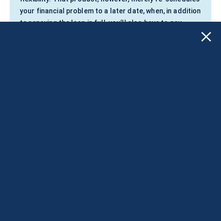
your financial problem to a later date, when, in addition
to repaying the loan in full, you’ll also have to pay
exorbitant fees on it.
Apply for a loan NOW!
Applying does NOT affect your FICO® Score!
The Preferred Way to Borrow
Money