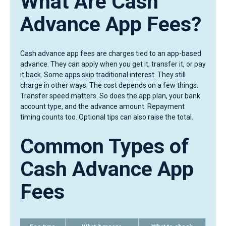
What Are Cash
Advance App Fees?
Cash advance app fees are charges tied to an app-based
advance. They can apply when you get it, transfer it, or pay
it back. Some apps skip traditional interest. They still
charge in other ways. The cost depends on a few things.
Transfer speed matters. So does the app plan, your bank
account type, and the advance amount. Repayment
timing counts too. Optional tips can also raise the total.
Common Types of
Cash Advance App
Fees