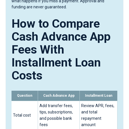
what happens if you miss a payment. Approval and
funding are never guaranteed.
How to Compare
Cash Advance App
Fees With
Installment Loan
Costs
Question
Cash Advance App
Installment Loan
Add transfer fees,
Review APR, fees,
tips, subscriptions,
and total
Total cost
and possible bank
repayment
fees
amount