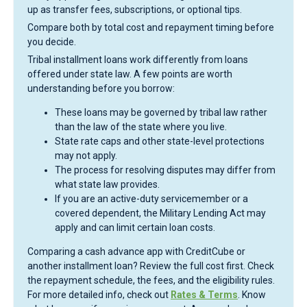
up as transfer fees, subscriptions, or optional tips.
Compare both by total cost and repayment timing before
you decide.
Tribal installment loans work differently from loans
offered under state law. A few points are worth
understanding before you borrow:
These loans may be governed by tribal law rather
than the law of the state where you live.
State rate caps and other state-level protections
may not apply.
The process for resolving disputes may differ from
what state law provides.
If you are an active-duty servicemember or a
covered dependent, the Military Lending Act may
apply and can limit certain loan costs.
Comparing a cash advance app with CreditCube or
another installment loan? Review the full cost first. Check
the repayment schedule, the fees, and the eligibility rules.
For more detailed info, check out
Rates & Terms
. Know