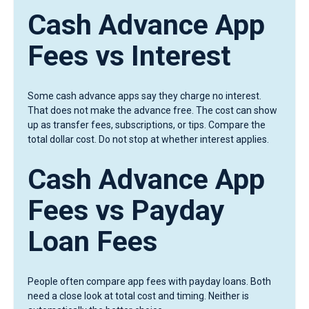
Cash Advance App
Fees vs Interest
Some cash advance apps say they charge no interest.
That does not make the advance free. The cost can show
up as transfer fees, subscriptions, or tips. Compare the
total dollar cost. Do not stop at whether interest applies.
Cash Advance App
Fees vs Payday
Loan Fees
People often compare app fees with payday loans. Both
need a close look at total cost and timing. Neither is