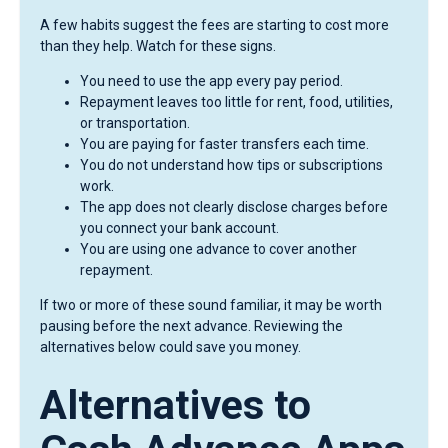
A few habits suggest the fees are starting to cost more
than they help. Watch for these signs.
You need to use the app every pay period.
Repayment leaves too little for rent, food, utilities,
or transportation.
You are paying for faster transfers each time.
You do not understand how tips or subscriptions
work.
The app does not clearly disclose charges before
you connect your bank account.
You are using one advance to cover another
repayment.
If two or more of these sound familiar, it may be worth
pausing before the next advance. Reviewing the
alternatives below could save you money.
Alternatives to