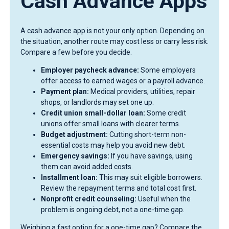
Cash Advance Apps
A cash advance app is not your only option. Depending on
the situation, another route may cost less or carry less risk.
Compare a few before you decide.
Employer paycheck advance:
Some employers
offer access to earned wages or a payroll advance.
Payment plan:
Medical providers, utilities, repair
shops, or landlords may set one up.
Credit union small-dollar loan:
Some credit
unions offer small loans with clearer terms.
Budget adjustment:
Cutting short-term non-
essential costs may help you avoid new debt.
Emergency savings:
If you have savings, using
them can avoid added costs.
Installment loan:
This may suit eligible borrowers.
Review the repayment terms and total cost first.
Nonprofit credit counseling:
Useful when the
problem is ongoing debt, not a one-time gap.
Weighing a fast option for a one-time gap? Compare the