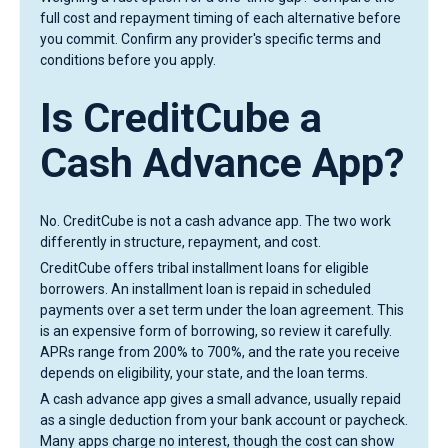
full cost and repayment timing of each alternative before
you commit. Confirm any provider's specific terms and
conditions before you apply.
Is CreditCube a
Cash Advance App?
No. CreditCube is not a cash advance app. The two work
differently in structure, repayment, and cost.
CreditCube offers tribal installment loans for eligible
borrowers. An installment loan is repaid in scheduled
payments over a set term under the loan agreement. This
is an expensive form of borrowing, so review it carefully.
APRs range from 200% to 700%, and the rate you receive
depends on eligibility, your state, and the loan terms.
A cash advance app gives a small advance, usually repaid
as a single deduction from your bank account or paycheck.
Many apps charge no interest, though the cost can show