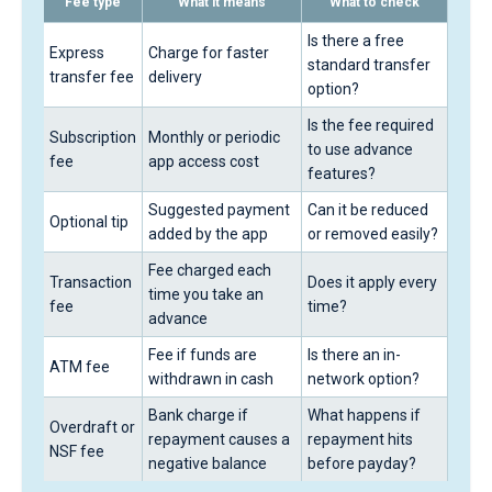
Fee type
What it means
What to check
Is there a free
Express
Charge for faster
standard transfer
transfer fee
delivery
option?
Is the fee required
Subscription
Monthly or periodic
to use advance
fee
app access cost
features?
Suggested payment
Can it be reduced
Optional tip
added by the app
or removed easily?
Fee charged each
Transaction
Does it apply every
time you take an
fee
time?
advance
Fee if funds are
Is there an in-
ATM fee
withdrawn in cash
network option?
Bank charge if
What happens if
Overdraft or
repayment causes a
repayment hits
NSF fee
negative balance
before payday?