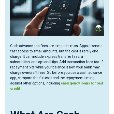
Cash advance app fees are simple to miss. Apps promote
fast access to small amounts, but the cost is rarely one
charge. It can include express transfer fees, a
subscription, and optional tips. Add transaction fees too. If
repayment hits while your balance is low, your bank may
charge overdraft fees. So before you use a cash advance
app, compare the full cost and the repayment timing
against other options, including
emergency loans for bad
credit
.