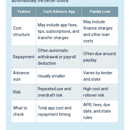
automatically the better choice.
Feature
Cash Advance App
Payday Loan
May include
May include app fees,
Cost
finance charges
tips, subscriptions, and
structure
and other loan
transfer charges
costs
Often automatic
Often due around
Repayment
withdrawal or payroll
payday
deduction
Advance
Varies by lender
Usually smaller
size
and state
Repeated use and
High cost and
Risk
overdraft risk
rollover risk
APR, fees, due
What to
Total app cost and
date, and state
check
repayment timing
rules