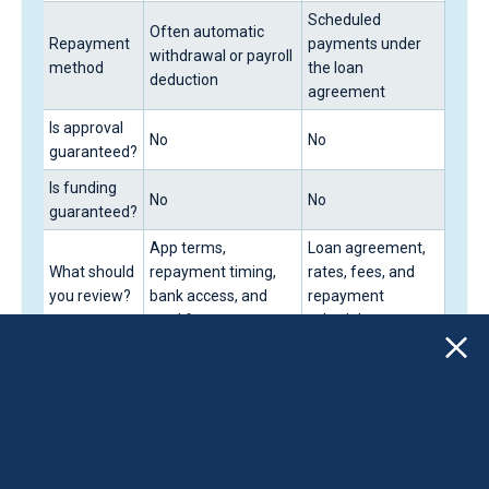
Scheduled
Often automatic
Repayment
payments under
withdrawal or payroll
method
the loan
deduction
agreement
Is approval
No
No
guaranteed?
Is funding
No
No
guaranteed?
App terms,
Loan agreement,
What should
repayment timing,
rates, fees, and
you review?
bank access, and
repayment
total fees
schedule
Responsible
Borrowing