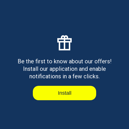
Read article
Best OneMain Financial
Alternatives for Personal Loans
Be the first to know about our offers!
Personal loans available online or in-branch with
secured and unsecured opti...
Install our application and enable
notifications in a few clicks.
Read article
Install
Personal Holiday Loans: What