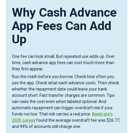
Why Cash Advance
App Fees Can Add
Up
One fee can look small. But repeated use adds up. Over
time, cash advance app fees can cost much more than
they first appear.
Run the math before you borrow. Check how often you
use the app. Check what each advance costs. Then check
whether the repayment date could leave your bank
account short. Fast transfer charges are common. Tips
can raise the cost even when labeled optional. And
automatic repayment can trigger overdraft risk if your
funds run low. That risk carries a real price.
Bankrate's
2025 survey
found the average overdraft fee was $26.77,
and 94% of accounts still charge one.