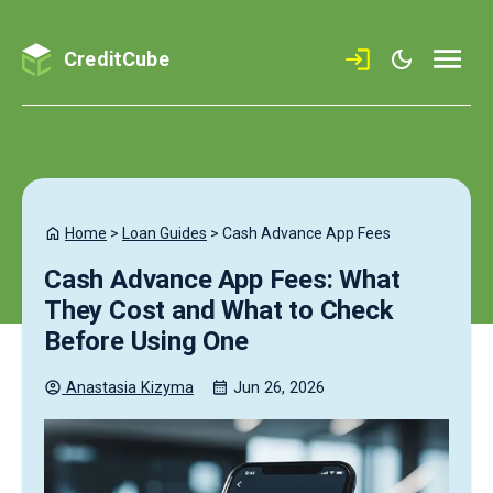
CreditCube
Home
>
Loan Guides
>
Cash Advance App Fees
Cash Advance App Fees: What
They Cost and What to Check
Before Using One
Anastasia
Kizyma
Jun 26, 2026