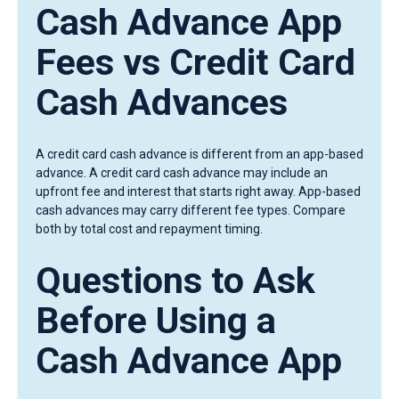
Cash Advance App
Fees vs Credit Card
Cash Advances
A credit card cash advance is different from an app-based
advance. A credit card cash advance may include an
upfront fee and interest that starts right away. App-based
cash advances may carry different fee types. Compare
both by total cost and repayment timing.
Questions to Ask
Before Using a
Cash Advance App