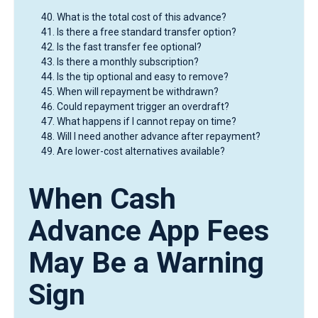
What is the total cost of this advance?
Is there a free standard transfer option?
Is the fast transfer fee optional?
Is there a monthly subscription?
Is the tip optional and easy to remove?
When will repayment be withdrawn?
Could repayment trigger an overdraft?
What happens if I cannot repay on time?
Will I need another advance after repayment?
Are lower-cost alternatives available?
When Cash
Advance App Fees
May Be a Warning
Sign