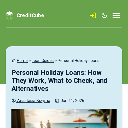
CreditCube
Home
>
Loan Guides
>
Personal Holiday Loans
Personal Holiday Loans: How
They Work, What to Check, and
Alternatives
Anastasia
Kizyma
Jun 11, 2026