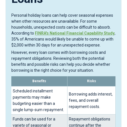
Personal holiday loans can help cover seasonal expenses
when other resources are unavailable. For some
households, unexpected costs can be difficult to absorb.
According to
FINRA's National Financial Capability Study
,
35% of Americans would likely be unable to come up with
$2,000 within 30 days for an unexpected expense.
However, every loan comes with borrowing costs and
repayment obligations. Reviewing both the potential
benefits and possible risks can help you decide whether
borrowing is the right choice for your situation.
Benefits
Risks
Scheduled installment
Borrowing adds interest,
payments may make
fees, and overall
budgeting easier than a
repayment costs.
single lump-sum repayment.
Funds can be used for a
Repayment obligations
variety of seasonal or
continue after the