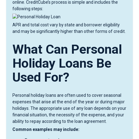
online. CreditCube’s process is simple and includes the
following steps:
APR and total cost vary by state and borrower eligibility
and may be significantly higher than other forms of credit.
What Can Personal
Holiday Loans Be
Used For?
Personal holiday loans are often used to cover seasonal
expenses that arise at the end of the year or during major
holidays. The appropriate use of any loan depends on your
financial situation, the necessity of the expense, and your
ability to repay according to the loan agreement.
Common examples may include: