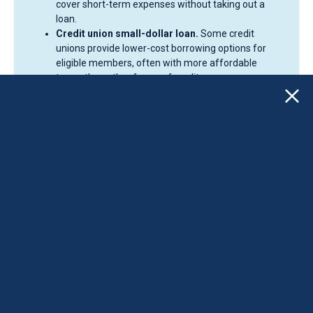
cover short-term expenses without taking out a
loan.
Credit union small-dollar loan.
Some credit
unions provide lower-cost borrowing options for
eligible members, often with more affordable
terms than other forms of credit.
Credit card.
A credit card may work for smaller
purchases if the balance can be repaid quickly.
However, interest charges can become expensive
when balances are carried over time.
Buy Now, Pay Later (BNPL).
BNPL services can split
purchases into smaller payments, but missed
payments and overspending can create additional
financial challenges.
Nonprofit credit counseling.
Credit counseling
organizations may help if holiday spending is part of
a broader debt or budgeting issue.
Some borrowers still decide a personal loan fits best. For
eligible borrowers, CreditCube offers installment loans
with set payments. CreditCube offers high-cost
installment loans to eligible borrowers. These loans may