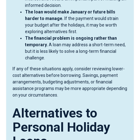
informed decision.
The loan would make January or future bills
harder to manage.
If the payment would strain
your budget after the holidays, it may be worth
exploring alternatives first.
The financial problem is ongoing rather than
temporary.
A loan may address a short-term need,
but it is less likely to solve a long-term financial
challenge.
If any of these situations apply, consider reviewing lower-
cost alternatives before borrowing. Savings, payment
arrangements, budgeting adjustments, or financial
assistance programs may be more appropriate depending
on your circumstances.
Alternatives to
Personal Holiday