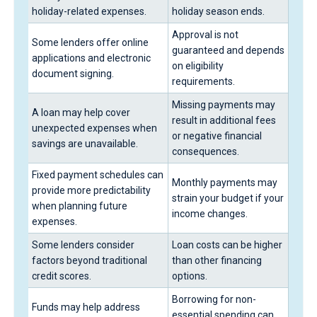
holiday-related expenses.
holiday season ends.
Approval is not
Some lenders offer online
guaranteed and depends
applications and electronic
on eligibility
document signing.
requirements.
Missing payments may
A loan may help cover
result in additional fees
unexpected expenses when
or negative financial
savings are unavailable.
consequences.
Fixed payment schedules can
Monthly payments may
provide more predictability
strain your budget if your
when planning future
income changes.
expenses.
Some lenders consider
Loan costs can be higher
factors beyond traditional
than other financing
credit scores.
options.
Borrowing for non-
Funds may help address
essential spending can