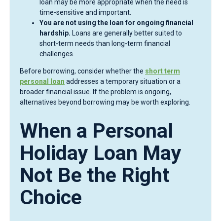
loan may be more appropriate when the need is
time-sensitive and important.
You are not using the loan for ongoing financial
hardship.
Loans are generally better suited to
short-term needs than long-term financial
challenges.
Before borrowing, consider whether the
short term
personal loan
addresses a temporary situation or a
broader financial issue. If the problem is ongoing,
alternatives beyond borrowing may be worth exploring.
When a Personal
Holiday Loan May
Not Be the Right
Choice