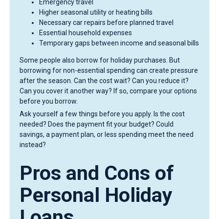
Emergency travel
Higher seasonal utility or heating bills
Necessary car repairs before planned travel
Essential household expenses
Temporary gaps between income and seasonal bills
Some people also borrow for holiday purchases. But
borrowing for non-essential spending can create pressure
after the season. Can the cost wait? Can you reduce it?
Can you cover it another way? If so, compare your options
before you borrow.
Ask yourself a few things before you apply. Is the cost
needed? Does the payment fit your budget? Could
savings, a payment plan, or less spending meet the need
instead?
Pros and Cons of
Personal Holiday
Loans