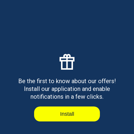
Costs, Risks & Alternatives
Learn how emergency moving loans work, what they
may cost, and the alternati...
Read article
Otter Lending Alternatives for
Fast Loans
Be the first to know about our offers!
Install our application and enable
Need a quick loan? Check out the best Otter Lending
alternatives like Rise C...
notifications in a few clicks.
Read article
Install