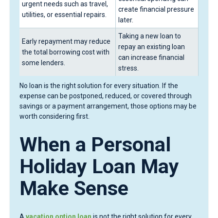
urgent needs such as travel,
create financial pressure
utilities, or essential repairs.
later.
Taking a new loan to
Early repayment may reduce
repay an existing loan
the total borrowing cost with
can increase financial
some lenders.
stress.
No loan is the right solution for every situation. If the
expense can be postponed, reduced, or covered through
savings or a payment arrangement, those options may be
worth considering first.
When a Personal
Holiday Loan May
Make Sense
A
vacation option loan
is not the right solution for every