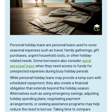
Personal holiday loans are personal loans used to cover
seasonal expenses such as travel, family gatherings, gift
purchases, urgent household costs, or other holiday-
related needs. Some borrowers also consider
quick
personal loans
when they need access to funds for
unexpected expenses during busy holiday periods.
While personal holiday loans may provide a lump sum with
scheduled repayment, they also create a financial
obligation that extends beyond the holiday season.
Alternatives such as using emergency savings, adjusting
holiday spending plans, negotiating payment
arrangements, or seeking assistance programs may help
reduce the need to borrow. Taking time to compare