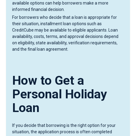
available options can help borrowers make a more
informed financial decision.
For borrowers who decide that a loan is appropriate for
their situation, installment loan options such as
CreditCube may be available to eligible applicants. Loan
availability, costs, terms, and approval decisions depend
on eligibility, state availability, verification requirements,
and the final loan agreement.
How to Get a
Personal Holiday
Loan
If you decide that borrowing is the right option for your
situation, the application process is often completed