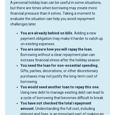
A personal holiday loan can be useful in some situations,
but there are times when borrowing may create more
financial pressure than it solves. Taking a moment to
evaluate the situation can help you avoid repayment
challenges later.
You are already behind on bills.
Adding a new
payment obligation may make it harder to catch up
on existing expenses.
You are unsure how you will repay the loan.
Borrowing without a clear repayment plan can
increase financial stress after the holiday season.
You need the loan for non-essential spending.
Gifts, parties, decorations, or other discretionary
purchases may not justify the long-term cost of
borrowing.
You would need another loan to repay this one.
Using new debt to manage existing debt can lead to
a cycle of borrowing that becomes difficult to break.
You have not checked the total repayment
amount.
Understanding the full cost, including
interest and fees, is an important part of making an