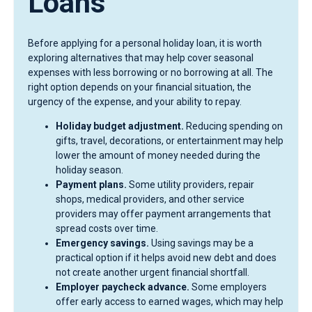
Loans
Before applying for a personal holiday loan, it is worth
exploring alternatives that may help cover seasonal
expenses with less borrowing or no borrowing at all. The
right option depends on your financial situation, the
urgency of the expense, and your ability to repay.
Holiday budget adjustment.
Reducing spending on
gifts, travel, decorations, or entertainment may help
lower the amount of money needed during the
holiday season.
Payment plans.
Some utility providers, repair
shops, medical providers, and other service
providers may offer payment arrangements that
spread costs over time.
Emergency savings.
Using savings may be a
practical option if it helps avoid new debt and does
not create another urgent financial shortfall.
Employer paycheck advance.
Some employers
offer early access to earned wages, which may help