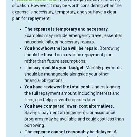
situation. However, it may be worth considering when the
expense is necessary, temporary, and you have a clear
plan for repayment.
The expense is temporary and necessary.
Examples may include emergency travel, essential
household bills, or necessary repairs.
You know how the loan will be repaid.
Borrowing
should be based on a realistic repayment plan
rather than future assumptions.
The payment fits your budget.
Monthly payments
should be manageable alongside your other
financial obligations.
You have reviewed the total cost.
Understanding
the full repayment amount, including interest and
fees, can help prevent surprises later.
You have compared lower-cost alternatives.
Savings, payment arrangements, or assistance
programs may be available and could cost less than
borrowing.
The expense cannot reasonably be delayed.
A