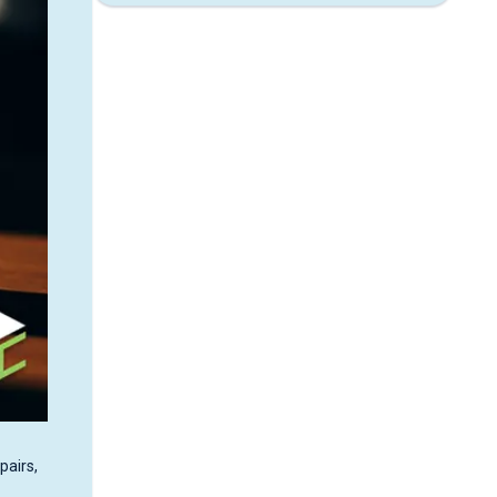
pairs,