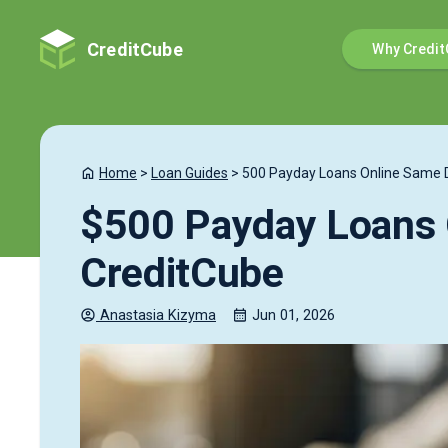
CreditCube
Why Credit
Home
>
Loan Guides
>
500 Payday Loans Online Same 
$500 Payday Loans 
CreditCube
Anastasia
Kizyma
Jun 01, 2026