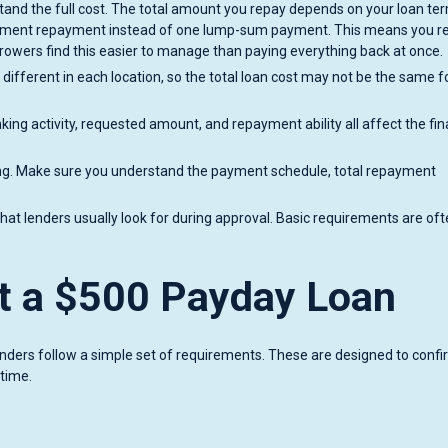
stand the full cost. The total amount you repay depends on your loan te
allment repayment instead of one lump-sum payment. This means you r
owers find this easier to manage than paying everything back at once.
 different in each location, so the total loan cost may not be the same f
king activity, requested amount, and repayment ability all affect the fin
ing. Make sure you understand the payment schedule, total repayment
at lenders usually look for during approval. Basic requirements are of
t a $500 Payday Loan
enders follow a simple set of requirements. These are designed to conf
 time.