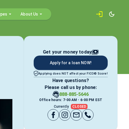
ypes
About Us
Get your money today
Apply for a loan NOW!
Applying does NOT affect your FICO® Score!
Have questions?
Please call us by phone:
888-885-5646
Office hours: 7-00 AM - 6-00 PM EST
Currently
CLOSED