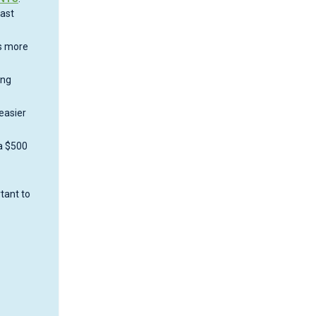
fast
ps more
ong
easier
 a $500
tant to