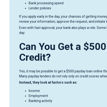
Bank processing speed
Lender policies
If you apply early in the day, your chances of getting mon
review your information, approve the request, and initiate 
Even with fast approval, your bank also plays a role. Some 
day.
Can You Get a $500
Credit?
Yes, it may be possible to get a $500 payday loan online 
Many payday lenders do not rely only on credit scores whe
Instead, they look at factors such as:
Income
Employment
Banking activity