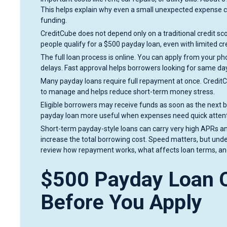
This helps explain why even a small unexpected expense ca
funding.
CreditCube does not depend only on a traditional credit sc
people qualify for a $500 payday loan, even with limited cre
The full loan process is online. You can apply from your ph
delays. Fast approval helps borrowers looking for same da
Many payday loans require full repayment at once. Credit
to manage and helps reduce short-term money stress.
Eligible borrowers may receive funds as soon as the next
payday loan more useful when expenses need quick attent
Short-term payday-style loans can carry very high APRs and
increase the total borrowing cost. Speed matters, but under
review how repayment works, what affects loan terms, and
$500 Payday Loan C
Before You Apply