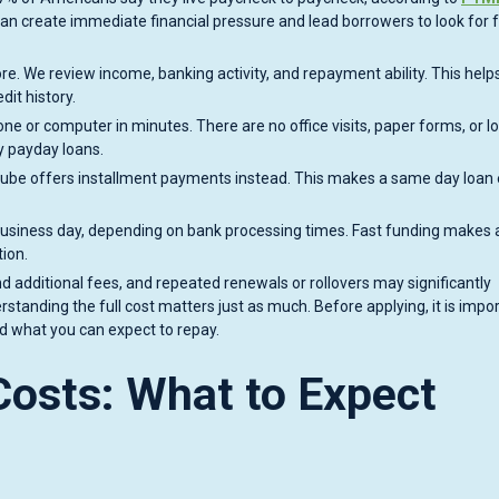
n create immediate financial pressure and lead borrowers to look for 
ore. We review income, banking activity, and repayment ability. This hel
dit history.
one or computer in minutes. There are no office visits, paper forms, or l
y payday loans.
Cube offers installment payments instead. This makes a same day loan 
 business day, depending on bank processing times. Fast funding makes
ion.
 additional fees, and repeated renewals or rollovers may significantly
standing the full cost matters just as much. Before applying, it is impor
 what you can expect to repay.
osts: What to Expect