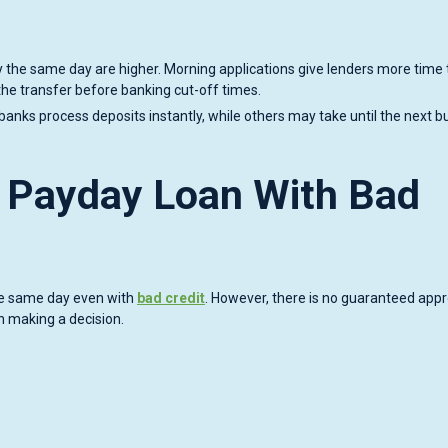
ey the same day are higher. Morning applications give lenders more time 
the transfer before banking cut-off times.
banks process deposits instantly, while others may take until the next b
 Payday Loan With Bad
the same day even with
bad credit
. However, there is no guaranteed appr
n making a decision.