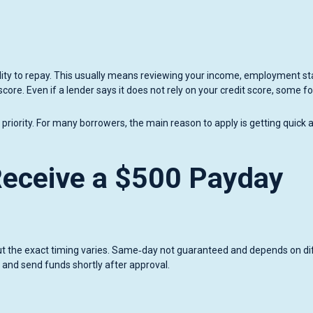
ability to repay. This usually means reviewing your income, employment st
 score. Even if a lender says it does not rely on your credit score, some f
iority. For many borrowers, the main reason to apply is getting quick 
eceive a $500 Payday
but the exact timing varies. Same‑day not guaranteed and depends on di
 and send funds shortly after approval.