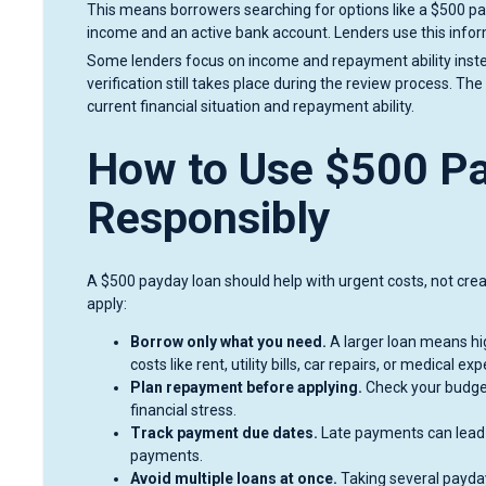
This means borrowers searching for options like a $500 pay
income and an active bank account. Lenders use this infor
Some lenders focus on income and repayment ability instead
verification still takes place during the review process. Th
current financial situation and repayment ability.
How to Use $500 P
Responsibly
A $500 payday loan should help with urgent costs, not cre
apply:
Borrow only what you need.
A larger loan means hi
costs like rent, utility bills, car repairs, or medical ex
Plan repayment before applying.
Check your budget
financial stress.
Track payment due dates.
Late payments can lead 
payments.
Avoid multiple loans at once.
Taking several payda