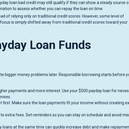
day loan bad credit may still qualify if they can show a steady source o
mation to assess whether you can repay the loan on time.
 of relying only on traditional credit scores. However, some level of
e focus is simply shifted away from traditional credit scores toward your
ayday Loan Funds
ate bigger money problems later. Responsible borrowing starts before y
gher payments and more interest. Use your $500 payday loan for neces
penses.
 first. Make sure the loan payments fit your income without creating ex
to extra fees. Set reminders so you can stay on schedule and avoid mi
y loans at the same time can quickly increase debt and make repaymen