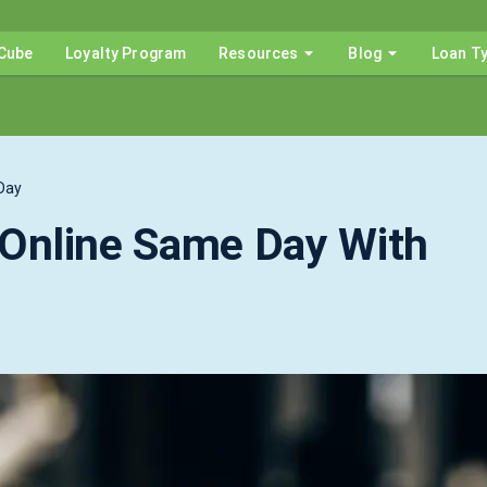
Cube
Loyalty Program
Resources
Blog
Loan T
Day
Online Same Day With