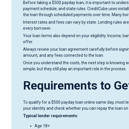
Before taking a $500 payday loan, it is important to under
payment schedule, and state rules. CreditCube uses inst
the loan through scheduled payments over time. Many borr
Interest rates and fees can vary by state. Lending rules are
every borrower.
Your loan terms also depend on your eligibility. Income, ban
offer.
Always review your loan agreement carefully before sign
amount, and any fees connected to the loan.
Once you understand the costs, the next step is knowing wh
simple, but they still play an important role in the process.
Requirements to Ge
To qualify for a $500 payday loan online same day, most l
your identity and check whether you can repay the loan on
Typical lender requirements:
Age 18+