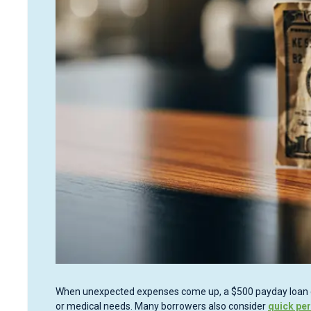
When unexpected expenses come up, a $500 payday loan can o
or medical needs. Many borrowers also consider
quick pe