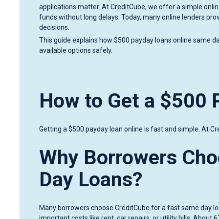
applications matter. At CreditCube, we offer a simple onlin
funds without long delays. Today, many online lenders pr
decisions.
This guide explains how $500 payday loans online same da
available options safely.
How to Get a $500 
Getting a $500 payday loan online is fast and simple. At Cre
Why Borrowers Cho
Day Loans?
Many borrowers choose CreditCube for a fast same day loa
important costs like rent, car repairs, or utility bills. Ab