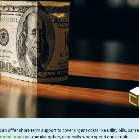
ffer short-term support to cover urgent costs like utility bills, car re
rsonal loans
as a similar option, especially when speed and simple