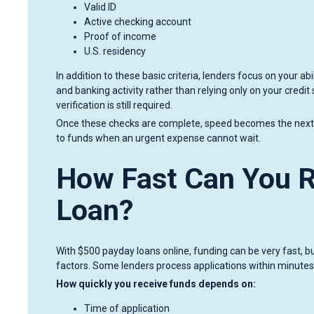
Valid ID
Active checking account
Proof of income
U.S. residency
In addition to these basic criteria, lenders focus on your 
and banking activity rather than relying only on your credit
verification is still required.
Once these checks are complete, speed becomes the next pr
to funds when an urgent expense cannot wait.
How Fast Can You R
Loan?
With $500 payday loans online, funding can be very fast, 
factors. Some lenders process applications within minutes
How quickly you receive funds depends on:
Time of application