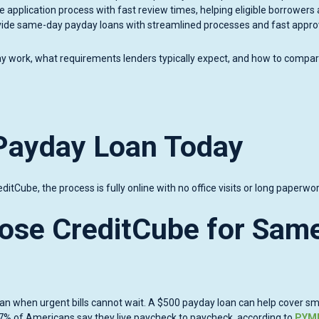
e application process with fast review times, helping eligible borrowers
ovide same-day payday loans with streamlined processes and fast appro
y work, what requirements lenders typically expect, and how to compa
Payday Loan Today
ditCube, the process is fully online with no office visits or long paperwor
ose CreditCube for Sam
n when urgent bills cannot wait. A $500 payday loan can help cover sm
out 67% of Americans say they live paycheck to paycheck, according to
PYM