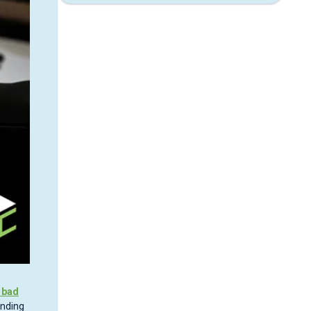
 bad
ending