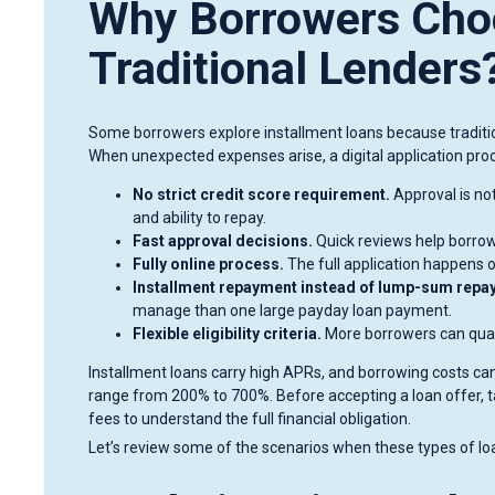
Why Borrowers Choo
Traditional Lenders
Some borrowers explore installment loans because traditio
When unexpected expenses arise, a digital application pro
No strict credit score requirement.
Approval is not
and ability to repay.
Fast approval decisions.
Quick reviews help borrowe
Fully online process.
The full application happens on
Installment repayment instead of lump-sum repa
manage than one large payday loan payment.
Flexible eligibility criteria.
More borrowers can qualif
Installment loans carry high APRs, and borrowing costs can
range from 200% to 700%. Before accepting a loan offer, t
fees to understand the full financial obligation.
Let’s review some of the scenarios when these types of lo