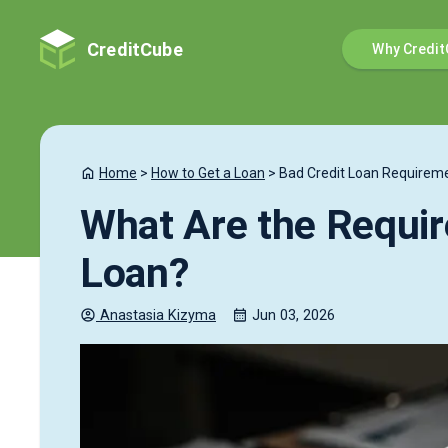
CreditCube
Why Credit
Home
>
How to Get a Loan
>
Bad Credit Loan Requirem
What Are the Requir
Loan?
Anastasia
Kizyma
Jun 03, 2026