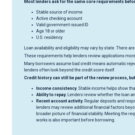
Most lenders ask for the same core requirements before
Stable source of income
Active checking account
Valid government-issued ID
Age 18 or older
U.S. residency
Loan availability and eligibility may vary by state. There are
These requirements help lenders review applications more 
Many borrowers assume bad credit means automatic rejecti
lenders often look beyond the credit score itself.
Credit history can still be part of the review process, b
Income consistency.
Stable income helps show tha
Ability to repay.
Lenders review whether the loan am
Recent account activity.
Regular deposits and respo
lenders may review additional financial factors beyo
broader picture of financial stability. Meeting the 
works is also important before borrowing.