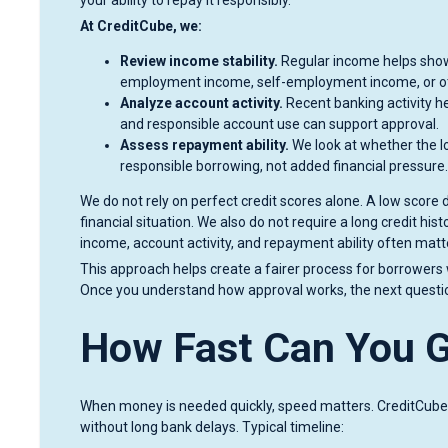
At CreditCube, we:
Review income stability.
Regular income helps show
employment income, self-employment income, or ot
Analyze account activity.
Recent banking activity h
and responsible account use can support approval.
Assess repayment ability.
We look at whether the lo
responsible borrowing, not added financial pressure.
We do not rely on perfect credit scores alone. A low scor
financial situation. We also do not require a long credit his
income, account activity, and repayment ability often matt
This approach helps create a fairer process for borrowers
Once you understand how approval works, the next question 
How Fast Can You 
When money is needed quickly, speed matters. CreditCube
without long bank delays. Typical timeline: