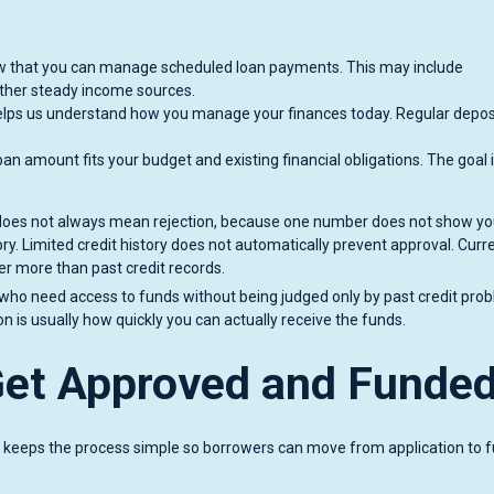
 that you can manage scheduled loan payments. This may include
her steady income sources.
elps us understand how you manage your finances today. Regular depos
an amount fits your budget and existing financial obligations. The goal 
e does not always mean rejection, because one number does not show you
tory. Limited credit history does not automatically prevent approval. Curr
er more than past credit records.
 who need access to funds without being judged only by past credit pro
is usually how quickly you can actually receive the funds.
Get Approved and Funde
 keeps the process simple so borrowers can move from application to 