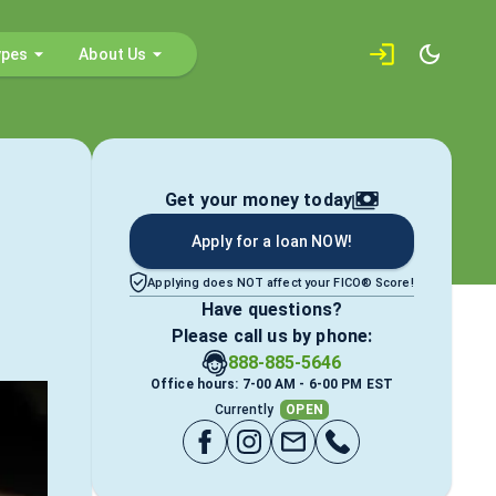
ypes
About Us
Get your money today
Apply for a loan NOW!
Applying does NOT affect your FICO® Score!
Have questions?
Please call us by phone:
888-885-5646
Office hours: 7-00 AM - 6-00 PM EST
Currently
OPEN