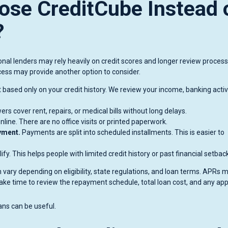
se CreditCube Instead 
?
nal lenders may rely heavily on credit scores and longer review process
cess may provide another option to consider.
 based only on your credit history. We review your income, banking activi
rs cover rent, repairs, or medical bills without long delays.
line. There are no office visits or printed paperwork.
yment.
Payments are split into scheduled installments. This is easier to
y. This helps people with limited credit history or past financial setbac
 vary depending on eligibility, state regulations, and loan terms. APRs 
ake time to review the repayment schedule, total loan cost, and any app
ans can be useful.