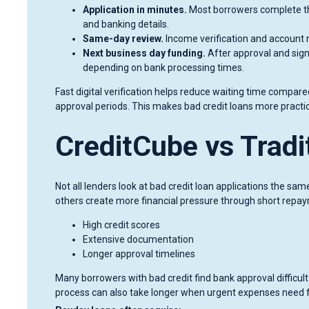
Application in minutes.
Most borrowers complete the
and banking details.
Same-day review.
Income verification and account 
Next business day funding.
After approval and sign
depending on bank processing times.
Fast digital verification helps reduce waiting time compared
approval periods. This makes bad credit loans more prac
CreditCube vs Trad
Not all lenders look at bad credit loan applications the sam
others create more financial pressure through short repay
High credit scores
Extensive documentation
Longer approval timelines
Many borrowers with bad credit find bank approval difficul
process can also take longer when urgent expenses need f