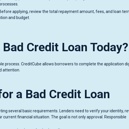
 processes.
Before applying, review the total repayment amount, fees, and loan te
uation and budget.
a Bad Credit Loan Today?
ple process. CreditCube allows borrowers to complete the application digi
 attention.
or a Bad Credit Loan
ting several basic requirements. Lenders need to verify your identity, r
 current financial situation. The goal is not only approval. Responsible