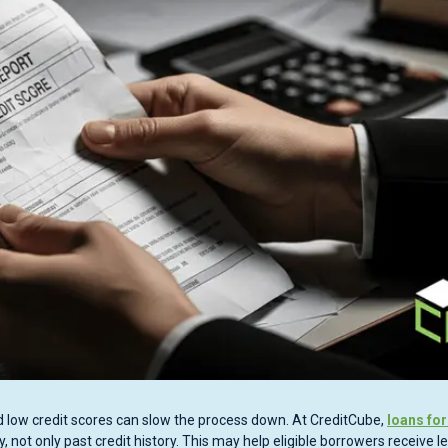
 low credit scores can slow the process down. At CreditCube,
loans for
not only past credit history. This may help eligible borrowers receive l