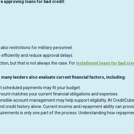
 approving loans for bad credit:
 also restrictions for military personnel.
efficiently and reduce approval delays.
on, but that is not always the case. For
installment loans for bad cre
ut many lenders also evaluate current financial factors, including:
t scheduled payments may fit your budget.
ount matches your current financial obligations and expenses.
nsible account management may help support eligibility. At CreditCube
nd credit history alone. Current income and repayment ability can provi
requirements is only one part of the process. Understanding how repayme