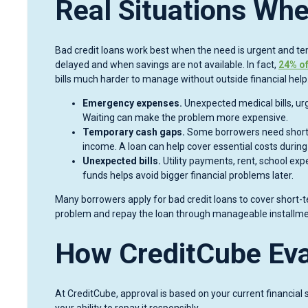
Real Situations Whe
Bad credit loans work best when the need is urgent and t
delayed and when savings are not available. In fact,
24% of
bills much harder to manage without outside financial help
Emergency expenses.
Unexpected medical bills, urg
Waiting can make the problem more expensive.
Temporary cash gaps.
Some borrowers need short-t
income. A loan can help cover essential costs during
Unexpected bills.
Utility payments, rent, school exp
funds helps avoid bigger financial problems later.
Many borrowers apply for bad credit loans to cover short-t
problem and repay the loan through manageable installme
How CreditCube Eva
At CreditCube, approval is based on your current financial s
your ability to repay it responsibly.