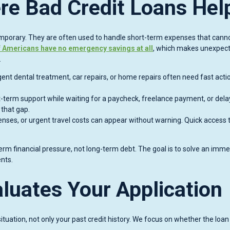
re Bad Credit Loans Hel
emporary. They are often used to handle short-term expenses that cann
 Americans have no emergency savings at all
, which makes unexpec
.
ent dental treatment, car repairs, or home repairs often need fast acti
erm support while waiting for a paycheck, freelance payment, or del
 that gap.
enses, or urgent travel costs can appear without warning. Quick access 
erm financial pressure, not long-term debt. The goal is to solve an imm
nts.
luates Your Application
ituation, not only your past credit history. We focus on whether the loan 