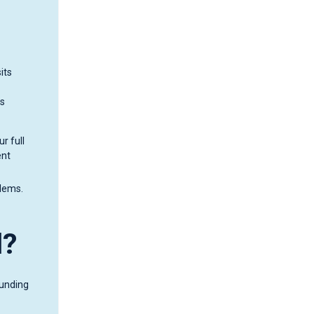
its
is
r full
ent
blems.
d?
funding