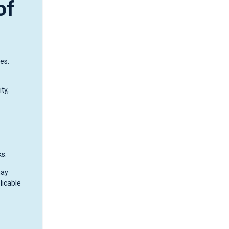
of
es.
ty,
ks.
may
licable