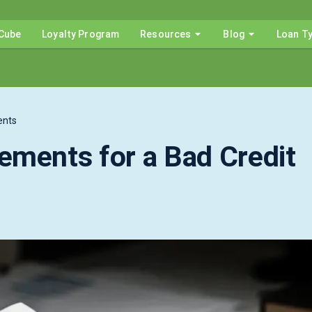
Cube
Loyalty Program
Resources
Blog
Loan T
ents
ements for a Bad Credit