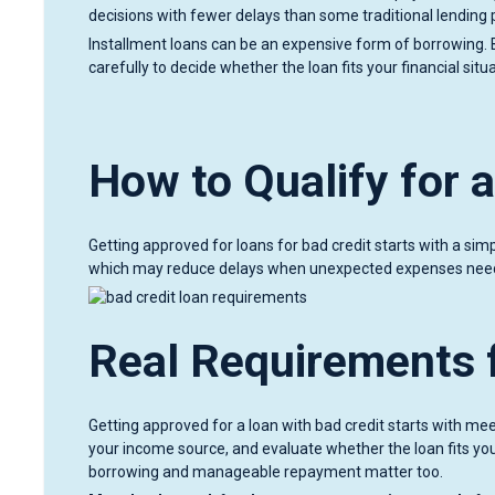
decisions with fewer delays than some traditional lending
Installment loans can be an expensive form of borrowing. 
carefully to decide whether the loan fits your financial sit
How to Qualify for 
Getting approved for loans for bad credit starts with a sim
which may reduce delays when unexpected expenses need
Real Requirements f
Getting approved for a loan with bad credit starts with mee
your income source, and evaluate whether the loan fits your
borrowing and manageable repayment matter too.