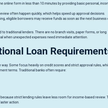
 online form in less than 10 minutes by providing basic personal, inco
review often happen quickly, which helps speed up approval decisions.
ing, eligible borrowers may receive funds as soon as the next business 
 to traditional lenders. There are no branch visits, paper forms, or long
tical when unexpected expenses need immediate attention.
itional Loan Requirement
e way. Some focus heavily on credit scores and strict approval rules, whi
ment terms. Traditional banks often require:
t because strict lending rules leave less room for income-based review.
aster action.