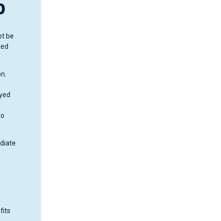
p
ot be
ted
on.
ayed
to
ediate
fits