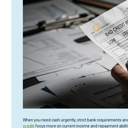
When you need cash urgently, strict bank requirements and
credit
focus more on current income and repayment ability, 