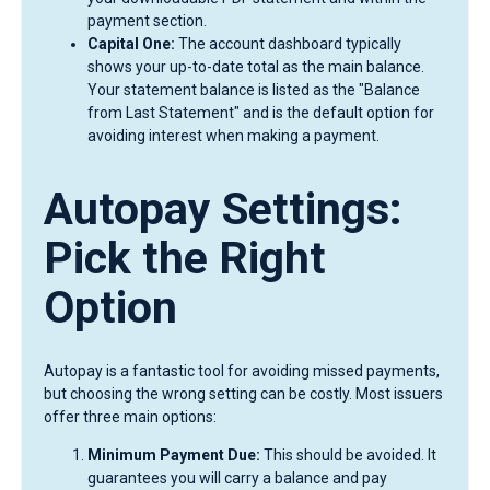
payment section.
Capital One:
The account dashboard typically
shows your up-to-date total as the main balance.
Your statement balance is listed as the "Balance
from Last Statement" and is the default option for
avoiding interest when making a payment.
Autopay Settings:
Pick the Right
Option
Autopay is a fantastic tool for avoiding missed payments,
but choosing the wrong setting can be costly. Most issuers
offer three main options:
Minimum Payment Due:
This should be avoided. It
guarantees you will carry a balance and pay