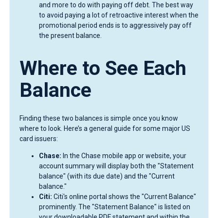
and more to do with paying off debt. The best way
to avoid paying a lot of retroactive interest when the
promotional period ends is to aggressively pay off
the present balance.
Where to See Each
Balance
Finding these two balances is simple once you know
where to look. Here’s a general guide for some major US
card issuers:
Chase:
In the Chase mobile app or website, your
account summary will display both the "Statement
balance" (with its due date) and the "Current
balance."
Citi:
Citi's online portal shows the "Current Balance"
prominently. The "Statement Balance" is listed on
your downloadable PDF statement and within the