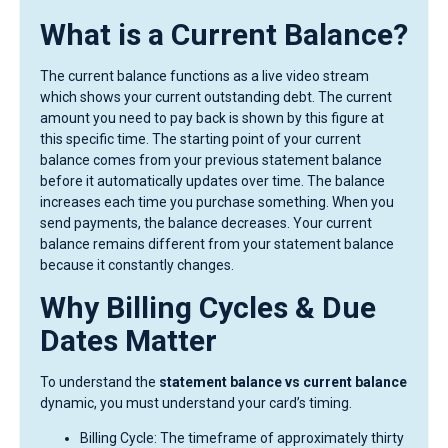
What is a Current Balance?
The current balance functions as a live video stream
which shows your current outstanding debt. The current
amount you need to pay back is shown by this figure at
this specific time. The starting point of your current
balance comes from your previous statement balance
before it automatically updates over time. The balance
increases each time you purchase something. When you
send payments, the balance decreases. Your current
balance remains different from your statement balance
because it constantly changes.
Why Billing Cycles & Due
Dates Matter
To understand the
statement balance vs current balance
dynamic, you must understand your card’s timing.
Billing Cycle: The timeframe of approximately thirty