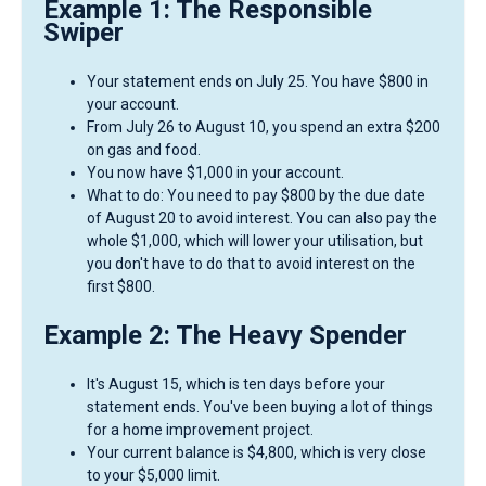
Example 1: The Responsible
Swiper
Your statement ends on July 25. You have $800 in
your account.
From July 26 to August 10, you spend an extra $200
on gas and food.
You now have $1,000 in your account.
What to do: You need to pay $800 by the due date
of August 20 to avoid interest. You can also pay the
whole $1,000, which will lower your utilisation, but
you don't have to do that to avoid interest on the
first $800.
Example 2: The Heavy Spender
It's August 15, which is ten days before your
statement ends. You've been buying a lot of things
for a home improvement project.
Your current balance is $4,800, which is very close
to your $5,000 limit.