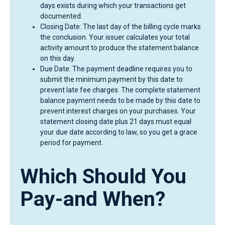
days exists during which your transactions get
documented.
Closing Date: The last day of the billing cycle marks
the conclusion. Your issuer calculates your total
activity amount to produce the statement balance
on this day.
Due Date: The payment deadline requires you to
submit the minimum payment by this date to
prevent late fee charges. The complete statement
balance payment needs to be made by this date to
prevent interest charges on your purchases. Your
statement closing date plus 21 days must equal
your due date according to law, so you get a grace
period for payment.
Which Should You
Pay-and When?