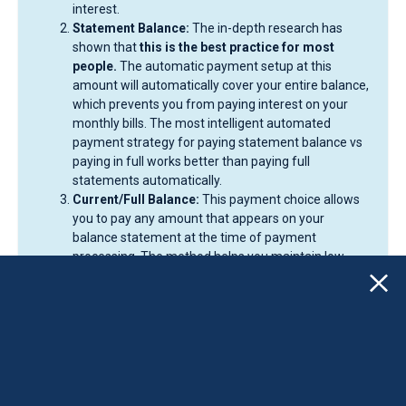
interest.
Statement Balance:
The in-depth research has
shown that
this is the best practice for most
people.
The automatic payment setup at this
amount will automatically cover your entire balance,
which prevents you from paying interest on your
monthly bills. The most intelligent automated
payment strategy for paying statement balance vs
paying in full works better than paying full
statements automatically.
Current/Full Balance:
This payment choice allows
you to pay any amount that appears on your
balance statement at the time of payment
processing. The method helps you maintain low
utilization rates but may result in large, sudden
withdrawals from your bank account during periods
of heavy spending.
Our recommendation? Set autopay to
Statement
Balance
. You can always make additional, manual
payments toward your current balance whenever you
choose.