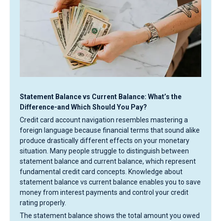
Statement Balance vs Current Balance: What’s the
Difference-and Which Should You Pay?
Credit card account navigation resembles mastering a
foreign language because financial terms that sound alike
produce drastically different effects on your monetary
situation. Many people struggle to distinguish between
statement balance and current balance, which represent
fundamental credit card concepts. Knowledge about
statement balance vs current balance enables you to save
money from interest payments and control your credit
rating properly.
The statement balance shows the total amount you owed