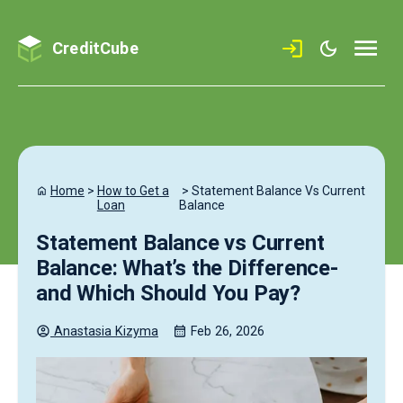
CreditCube
Home
>
How to Get a
>
Statement Balance Vs Current
Loan
Balance
Statement Balance vs Current
Balance: What’s the Difference-
and Which Should You Pay?
Anastasia
Kizyma
Feb 26, 2026