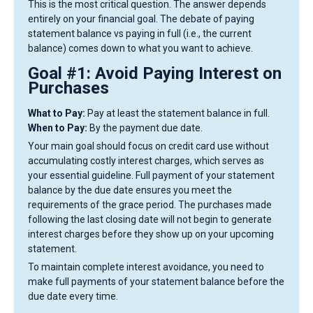
This is the most critical question. The answer depends
entirely on your financial goal. The debate of paying
statement balance vs paying in full (i.e., the current
balance) comes down to what you want to achieve.
Goal #1: Avoid Paying Interest on
Purchases
What to Pay:
Pay at least the statement balance in full.
When to Pay:
By the payment due date.
Your main goal should focus on credit card use without
accumulating costly interest charges, which serves as
your essential guideline. Full payment of your statement
balance by the due date ensures you meet the
requirements of the grace period. The purchases made
following the last closing date will not begin to generate
interest charges before they show up on your upcoming
statement.
To maintain complete interest avoidance, you need to
make full payments of your statement balance before the
due date every time.