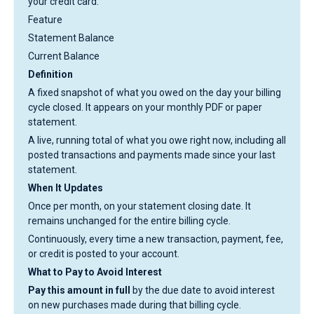
your credit card.
Feature
Statement Balance
Current Balance
Definition
A fixed snapshot of what you owed on the day your billing
cycle closed. It appears on your monthly PDF or paper
statement.
A live, running total of what you owe right now, including all
posted transactions and payments made since your last
statement.
When It Updates
Once per month, on your statement closing date. It
remains unchanged for the entire billing cycle.
Continuously, every time a new transaction, payment, fee,
or credit is posted to your account.
What to Pay to Avoid Interest
Pay this amount in full
by the due date to avoid interest
on new purchases made during that billing cycle.