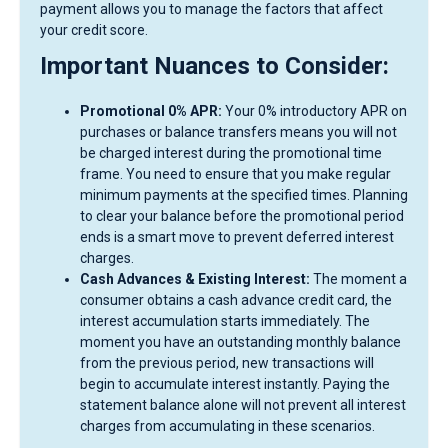
payment allows you to manage the factors that affect
your credit score.
Important Nuances to Consider:
Promotional 0% APR:
Your 0% introductory APR on
purchases or balance transfers means you will not
be charged interest during the promotional time
frame. You need to ensure that you make regular
minimum payments at the specified times. Planning
to clear your balance before the promotional period
ends is a smart move to prevent deferred interest
charges.
Cash Advances & Existing Interest:
The moment a
consumer obtains a cash advance credit card, the
interest accumulation starts immediately. The
moment you have an outstanding monthly balance
from the previous period, new transactions will
begin to accumulate interest instantly. Paying the
statement balance alone will not prevent all interest
charges from accumulating in these scenarios.