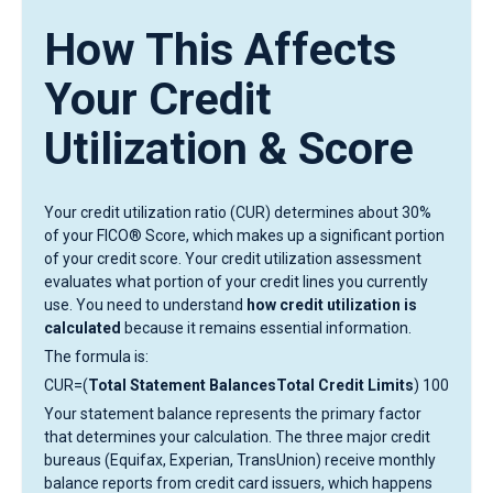
How This Affects
Your Credit
Utilization & Score
Your credit utilization ratio (CUR) determines about 30%
of your FICO® Score, which makes up a significant portion
of your credit score. Your credit utilization assessment
evaluates what portion of your credit lines you currently
use. You need to understand
how credit utilization is
calculated
because it remains essential information.
The formula is:
CUR=(
Total Statement BalancesTotal Credit Limits
) 100
Your statement balance represents the primary factor
that determines your calculation. The three major credit
bureaus (Equifax, Experian, TransUnion) receive monthly
balance reports from credit card issuers, which happens