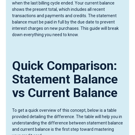
when the last billing cycle ended. Your current balance
shows the present total, which includes all recent
transactions and payments and credits. The statement
balance must be paid in full by the due date to prevent
interest charges on new purchases. This guide will break
down everything you need to know.
Quick Comparison:
Statement Balance
vs Current Balance
To get a quick overview of this concept, below is a table
provided detailing the difference. The table will help you in
understanding the difference between statement balance
and current balance is the first step toward mastering