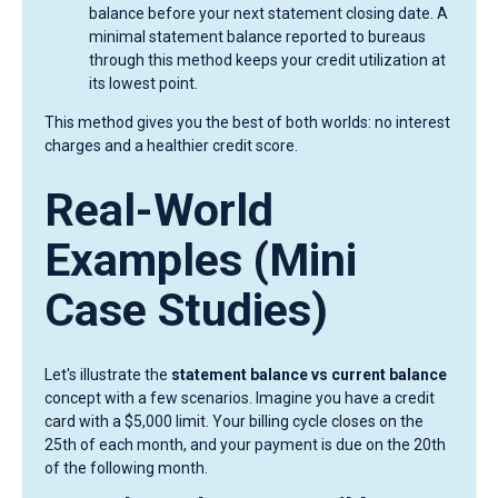
balance before your next statement closing date. A
minimal statement balance reported to bureaus
through this method keeps your credit utilization at
its lowest point.
This method gives you the best of both worlds: no interest
charges and a healthier credit score.
Real-World
Examples (Mini
Case Studies)
Let's illustrate the
statement balance vs current balance
concept with a few scenarios. Imagine you have a credit
card with a $5,000 limit. Your billing cycle closes on the
25th of each month, and your payment is due on the 20th
of the following month.