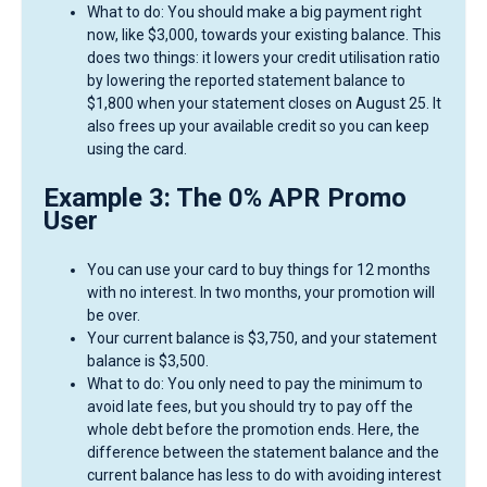
What to do: You should make a big payment right
now, like $3,000, towards your existing balance. This
does two things: it lowers your credit utilisation ratio
by lowering the reported statement balance to
$1,800 when your statement closes on August 25. It
also frees up your available credit so you can keep
using the card.
Example 3: The 0% APR Promo
User
You can use your card to buy things for 12 months
with no interest. In two months, your promotion will
be over.
Your current balance is $3,750, and your statement
balance is $3,500.
What to do: You only need to pay the minimum to
avoid late fees, but you should try to pay off the
whole debt before the promotion ends. Here, the
difference between the statement balance and the
current balance has less to do with avoiding interest