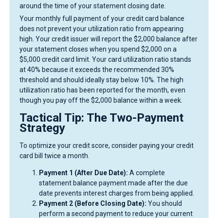
around the time of your statement closing date.
Your monthly full payment of your credit card balance
does not prevent your utilization ratio from appearing
high. Your credit issuer will report the $2,000 balance after
your statement closes when you spend $2,000 on a
$5,000 credit card limit. Your card utilization ratio stands
at 40% because it exceeds the recommended 30%
threshold and should ideally stay below 10%. The high
utilization ratio has been reported for the month, even
though you pay off the $2,000 balance within a week.
Tactical Tip: The Two-Payment
Strategy
To optimize your credit score, consider paying your credit
card bill twice a month.
Payment 1 (After Due Date):
A complete
statement balance payment made after the due
date prevents interest charges from being applied.
Payment 2 (Before Closing Date):
You should
perform a second payment to reduce your current