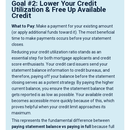
Goal #2: Lower Your Credit
Utilization & Free Up Available
Credit
What to Pay:
Make a payment for your existing amount
(or apply additional funds toward it). The most beneficial
time to make payments occurs before your statement
closes.
Reducing your credit utilization ratio stands as an
essential step for both mortgage applicants and credit
score enthusiasts. Your credit card issuers send your
statement balance information to credit bureaus, and
therefore, paying off your balance before the statement
closing serves as a potent strategy. By paying the higher
current balance, you ensure the statement balance that
gets reported is as low as possible. Your available credit
becomes accessible more quickly because of this, which
proves helpful when your credit limit approaches its
maximum.
This represents the fundamental difference between
paying statement balance vs paying in full
because full