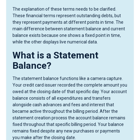
The explanation of these terms needs to be clarified.
These financial terms represent outstanding debts, but
they represent payments at different points in time. The
main difference between statement balance and current
balance exists because one shows a fixed point in time,
while the other displays live numerical data.
What is a Statement
Balance?
The statement balance functions like a camera capture.
Your credit card issuer recorded the complete amount you
owed at the closing date of that specific day. Your account
balance consists of all expenditures and transfers
alongside cash advances and fees and interest that
became active throughout the billing period. After the
statement creation process the account balance remains
fixed throughout that specific billing period. Your balance
remains fixed despite any new purchases or payments
you make after the closing date.