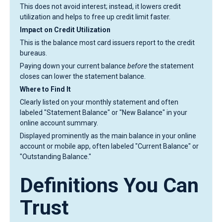
This does not avoid interest; instead, it lowers credit
utilization and helps to free up credit limit faster.
Impact on Credit Utilization
This is the balance most card issuers report to the credit
bureaus.
Paying down your current balance
before
the statement
closes can lower the statement balance.
Where to Find It
Clearly listed on your monthly statement and often
labeled "Statement Balance" or "New Balance" in your
online account summary.
Displayed prominently as the main balance in your online
account or mobile app, often labeled "Current Balance" or
"Outstanding Balance."
Definitions You Can
Trust