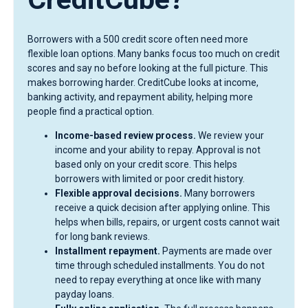
Borrowers with a 500 credit score often need more
flexible loan options. Many banks focus too much on credit
scores and say no before looking at the full picture. This
makes borrowing harder. CreditCube looks at income,
banking activity, and repayment ability, helping more
people find a practical option.
Income-based review process.
We review your
income and your ability to repay. Approval is not
based only on your credit score. This helps
borrowers with limited or poor credit history.
Flexible approval decisions.
Many borrowers
receive a quick decision after applying online. This
helps when bills, repairs, or urgent costs cannot wait
for long bank reviews.
Installment repayment.
Payments are made over
time through scheduled installments. You do not
need to repay everything at once like with many
payday loans.