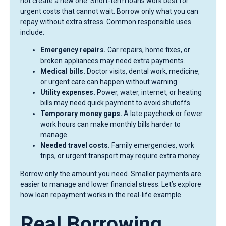
not create a new one. Short-term loans work best for
urgent costs that cannot wait. Borrow only what you can
repay without extra stress. Common responsible uses
include:
Emergency repairs.
Car repairs, home fixes, or
broken appliances may need extra payments.
Medical bills.
Doctor visits, dental work, medicine,
or urgent care can happen without warning.
Utility expenses.
Power, water, internet, or heating
bills may need quick payment to avoid shutoffs.
Temporary money gaps.
A late paycheck or fewer
work hours can make monthly bills harder to
manage.
Needed travel costs.
Family emergencies, work
trips, or urgent transport may require extra money.
Borrow only the amount you need. Smaller payments are
easier to manage and lower financial stress. Let’s explore
how loan repayment works in the real-life example.
Real Borrowing