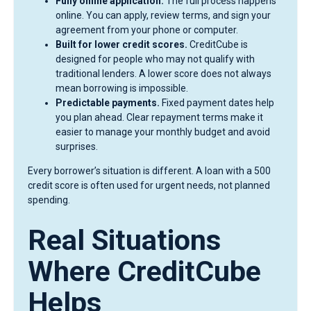
Fully online application.
The full process happens
online. You can apply, review terms, and sign your
agreement from your phone or computer.
Built for lower credit scores.
CreditCube is
designed for people who may not qualify with
traditional lenders. A lower score does not always
mean borrowing is impossible.
Predictable payments.
Fixed payment dates help
you plan ahead. Clear repayment terms make it
easier to manage your monthly budget and avoid
surprises.
Every borrower’s situation is different. A loan with a 500
credit score is often used for urgent needs, not planned
spending.
Real Situations
Where CreditCube
Helps