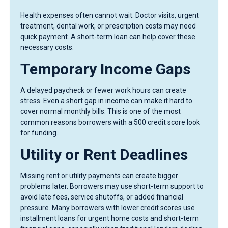
Health expenses often cannot wait. Doctor visits, urgent
treatment, dental work, or prescription costs may need
quick payment. A short-term loan can help cover these
necessary costs.
Temporary Income Gaps
A delayed paycheck or fewer work hours can create
stress. Even a short gap in income can make it hard to
cover normal monthly bills. This is one of the most
common reasons borrowers with a 500 credit score look
for funding.
Utility or Rent Deadlines
Missing rent or utility payments can create bigger
problems later. Borrowers may use short-term support to
avoid late fees, service shutoffs, or added financial
pressure. Many borrowers with lower credit scores use
installment loans for urgent home costs and short-term