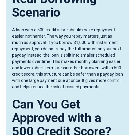
Scenario
A loan with a 500 credit score should make repayment
easier, not harder. The way you repay matters just as
much as approval. If you borrow $1,000 with installment
repayment, you do not repay the full amount on your next
payday. Instead, the loan is split into smaller scheduled
payments over time. This makes monthly planning easier
and lowers short-term pressure. For borrowers with a 500
credit score, this structure can be safer than a payday loan
with one large payment due at once. It gives more control
and helps reduce the risk of missed payments.
Can You Get
Approved with a
500 Credit Score?