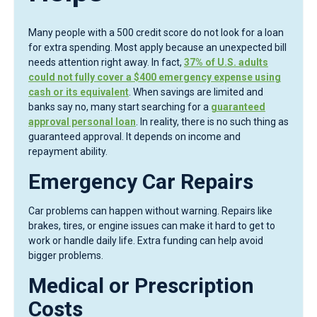
Many people with a 500 credit score do not look for a loan
for extra spending. Most apply because an unexpected bill
needs attention right away. In fact,
37% of U.S. adults
could not fully cover a $400 emergency expense using
cash or its equivalent
. When savings are limited and
banks say no, many start searching for a
guaranteed
approval personal loan
. In reality, there is no such thing as
guaranteed approval. It depends on income and
repayment ability.
Emergency Car Repairs
Car problems can happen without warning. Repairs like
brakes, tires, or engine issues can make it hard to get to
work or handle daily life. Extra funding can help avoid
bigger problems.
Medical or Prescription
Costs