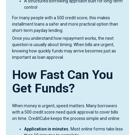
A structured borrowing approach built for long-term
control
For many people with a 500 credit score, this makes
installment loans a safer and more practical option than
short-term payday lending.
Once you understand how repayment works, the next
question is usually about timing. When bills are urgent,
knowing how quickly funds may arrive becomes just as
important as loan approval.
How Fast Can You
Get Funds?
When money is urgent, speed matters. Many borrowers
with a 500 credit score need quick approval to cover bills
on time. CreditCube keeps the process simple and online:
Application in minutes.
Most online forms take less