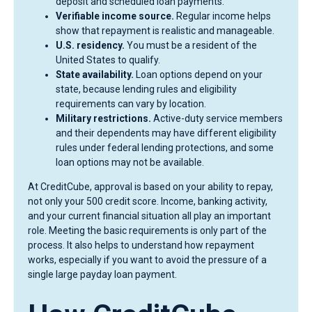
deposit and scheduled loan payments.
Verifiable income source.
Regular income helps
show that repayment is realistic and manageable.
U.S. residency.
You must be a resident of the
United States to qualify.
State availability.
Loan options depend on your
state, because lending rules and eligibility
requirements can vary by location.
Military restrictions.
Active-duty service members
and their dependents may have different eligibility
rules under federal lending protections, and some
loan options may not be available.
At CreditCube, approval is based on your ability to repay,
not only your 500 credit score. Income, banking activity,
and your current financial situation all play an important
role. Meeting the basic requirements is only part of the
process. It also helps to understand how repayment
works, especially if you want to avoid the pressure of a
single large payday loan payment.