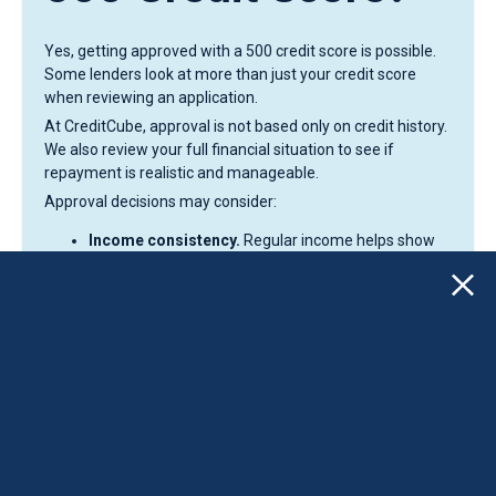
Yes, getting approved with a 500 credit score is possible.
Some lenders look at more than just your credit score
when reviewing an application.
At CreditCube, approval is not based only on credit history.
We also review your full financial situation to see if
repayment is realistic and manageable.
Approval decisions may consider:
Income consistency.
Regular income helps show
that you can handle scheduled payments.
Banking activity.
Stable account activity and
regular deposits help support your application.
Repayment ability.
Lenders want to see that the
loan fits your current budget and monthly expenses.
Application details.
Your personal and financial
information helps complete the review process.
This can help borrowers with a 500 credit score who may
not qualify through traditional banks that focus mainly on
higher credit scores.