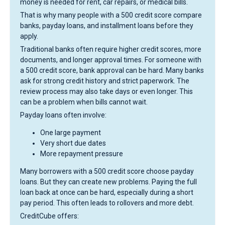
money is needed for rent, car repairs, or medical bills.
That is why many people with a 500 credit score compare
banks, payday loans, and installment loans before they
apply.
Traditional banks often require higher credit scores, more
documents, and longer approval times. For someone with
a 500 credit score, bank approval can be hard. Many banks
ask for strong credit history and strict paperwork. The
review process may also take days or even longer. This
can be a problem when bills cannot wait.
Payday loans often involve:
One large payment
Very short due dates
More repayment pressure
Many borrowers with a 500 credit score choose payday
loans. But they can create new problems. Paying the full
loan back at once can be hard, especially during a short
pay period. This often leads to rollovers and more debt.
CreditCube offers: