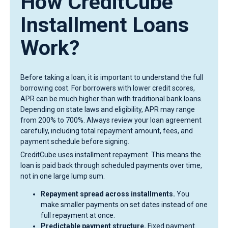
How CreditCube
Installment Loans
Work?
Before taking a loan, it is important to understand the full
borrowing cost. For borrowers with lower credit scores,
APR can be much higher than with traditional bank loans.
Depending on state laws and eligibility, APR may range
from 200% to 700%. Always review your loan agreement
carefully, including total repayment amount, fees, and
payment schedule before signing.
CreditCube uses installment repayment. This means the
loan is paid back through scheduled payments over time,
not in one large lump sum.
Repayment spread across installments.
You
make smaller payments on set dates instead of one
full repayment at once.
Predictable payment structure.
Fixed payment