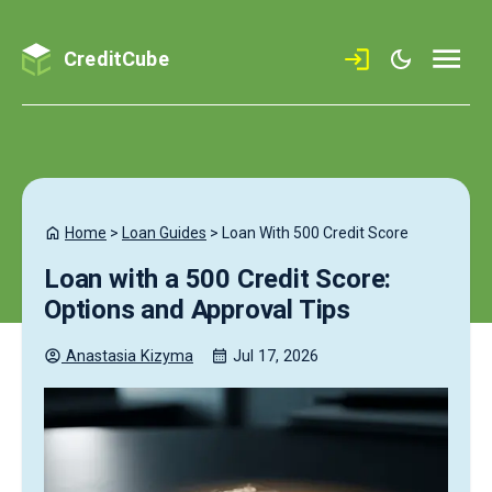
CreditCube
Home
>
Loan Guides
>
Loan With 500 Credit Score
Loan with a 500 Credit Score:
Options and Approval Tips
Anastasia
Kizyma
Jul 17, 2026