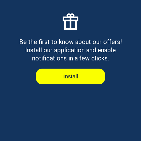
Credit: Fast Options in 2026
Emergency rent loans for bad credit explained. Learn
how they work, who qual...
Read article
Be the first to know about our offers!
Install our application and enable
notifications in a few clicks.
Hardship Loans for Bad Credit:
Install
Options, Rates, and Risks
Hardship loans for bad credit explained. Learn how
they work, who qualifies,...
Read article