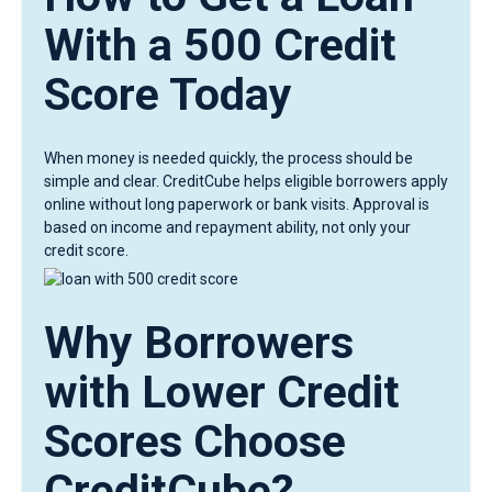
With a 500 Credit
Score Today
When money is needed quickly, the process should be
simple and clear. CreditCube helps eligible borrowers apply
online without long paperwork or bank visits. Approval is
based on income and repayment ability, not only your
credit score.
Why Borrowers
with Lower Credit
Scores Choose
CreditCube?