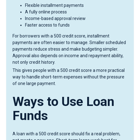
Flexible installment payments
A fully online process
Income-based approval review
Faster access to funds
For borrowers with a 500 credit score, installment
payments are often easier to manage. Smaller scheduled
payments reduce stress and make budgeting simpler.
Approval also depends on income and repayment ability,
not only credit history.
This gives people with a 500 credit score a more practical
way to handle short-term expenses without the pressure
of one large payment.
Ways to Use Loan
Funds
A loan with a 500 credit score should fix a real problem,