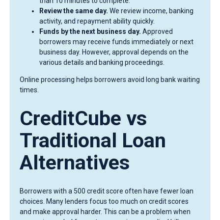
than 10 minutes to complete.
Review the same day.
We review income, banking
activity, and repayment ability quickly.
Funds by the next business day.
Approved
borrowers may receive funds immediately or next
business day. However, approval depends on the
various details and banking proceedings.
Online processing helps borrowers avoid long bank waiting
times.
CreditCube vs
Traditional Loan
Alternatives
Borrowers with a 500 credit score often have fewer loan
choices. Many lenders focus too much on credit scores
and make approval harder. This can be a problem when