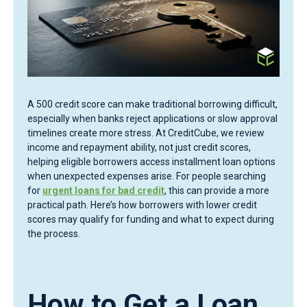
A 500 credit score can make traditional borrowing difficult,
especially when banks reject applications or slow approval
timelines create more stress. At CreditCube, we review
income and repayment ability, not just credit scores,
helping eligible borrowers access installment loan options
when unexpected expenses arise. For people searching
for
urgent loans for bad credit
, this can provide a more
practical path. Here’s how borrowers with lower credit
scores may qualify for funding and what to expect during
the process.
How to Get a Loan