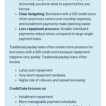
terms help you know what to expect before you
borrow.
Clear budgeting.
Borrowers with a 500 credit score
often need more control over monthly expenses,
and installment payments make planning easier.
Less repayment pressure.
Smaller scheduled
payments reduce stress compared to large single-
payment loans.
Traditional payday loans often create more pressure for
borrowers with a 500 credit score because repayment
happens very quickly. Traditional payday loans often
involve:
Lump-sum repayment
Very short repayment windows
Higher risk of rollovers and repeat borrowing
CreditCube focuses on:
Installment repayment
More manageable payment schedules