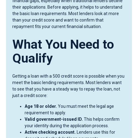
financial gaps, especially when traditional lenders decline
their applications. Before applying, it helps to understand
the basic loan requirements. Most lenders look at more
than your credit score and want to confirm that
repayment fits your current financial situation.
What You Need to
Qualify
Getting a loan with a 500 credit score is possible when you
meet the basic lending requirements. Most lenders want
to see that you have a steady way to repay the loan, not
just a credit score:
Age 18 or older.
You must meet the legal age
requirement to apply.
Valid government-issued ID.
This helps confirm
your identity during the application process.
Active checking account.
Lenders use this for