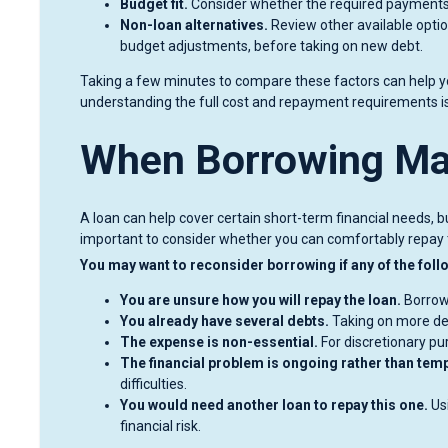
Budget fit.
Consider whether the required payments 
Non-loan alternatives.
Review other available opti
budget adjustments, before taking on new debt.
Taking a few minutes to compare these factors can help y
understanding the full cost and repayment requirements i
When Borrowing May
A loan can help cover certain short-term financial needs, but
important to consider whether you can comfortably repay 
You may want to reconsider borrowing if any of the follo
You are unsure how you will repay the loan.
Borrowi
You already have several debts.
Taking on more deb
The expense is non-essential.
For discretionary pu
The financial problem is ongoing rather than tem
difficulties.
You would need another loan to repay this one.
Usi
financial risk.