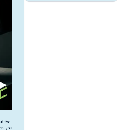
ut the
on, you