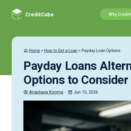
CreditCube
Why Credit
Home
>
How to Get a Loan
>
Payday Loan Options
Payday Loans Altern
Options to Consider
Anastasia
Kizyma
Jun 10, 2026