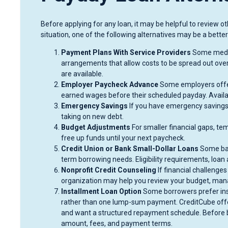
Before applying for any loan, it may be helpful to review 
situation, one of the following alternatives may be a better 
Payment Plans With Service Providers
Some medica
arrangements that allow costs to be spread out over
are available.
Employer Paycheck Advance
Some employers offer
earned wages before their scheduled payday. Availab
Emergency Savings
If you have emergency savings
taking on new debt.
Budget Adjustments
For smaller financial gaps, t
free up funds until your next paycheck.
Credit Union or Bank Small-Dollar Loans
Some ban
term borrowing needs. Eligibility requirements, loan
Nonprofit Credit Counseling
If financial challenges
organization may help you review your budget, mana
Installment Loan Option
Some borrowers prefer ins
rather than one lump-sum payment. CreditCube offers
and want a structured repayment schedule. Before b
amount, fees, and payment terms.