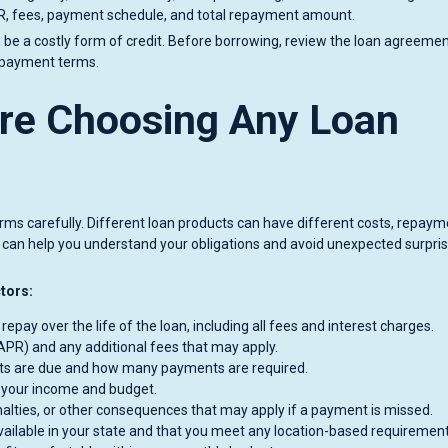
PR, fees, payment schedule, and total repayment amount.
be a costly form of credit. Before borrowing, review the loan agreeme
d payment terms.
re Choosing Any Loan
erms carefully. Different loan products can have different costs, repay
ls can help you understand your obligations and avoid unexpected surpri
ctors:
pay over the life of the loan, including all fees and interest charges.
PR) and any additional fees that may apply.
s are due and how many payments are required.
 your income and budget.
alties, or other consequences that may apply if a payment is missed.
vailable in your state and that you meet any location-based requirement