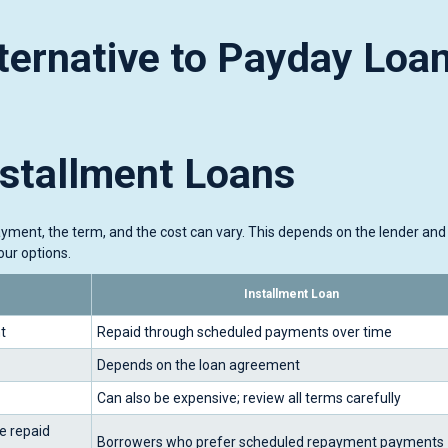
ternative to Payday Loa
nstallment Loans
ayment, the term, and the cost can vary. This depends on the lender and
ur options.
Installment Loan
t
Repaid through scheduled payments over time
Depends on the loan agreement
Can also be expensive; review all terms carefully
e repaid
Borrowers who prefer scheduled repayment payments