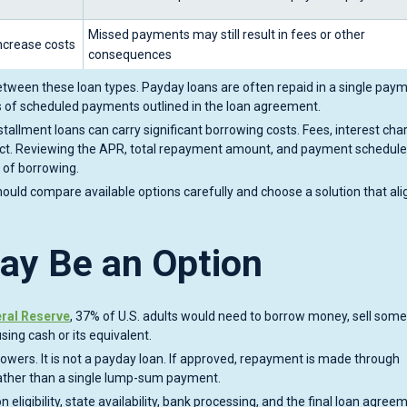
Missed payments may still result in fees or other
ncrease costs
consequences
tween these loan types. Payday loans are often repaid in a single paym
ies of scheduled payments outlined in the loan agreement.
tallment loans can carry significant borrowing costs. Fees, interest cha
duct. Reviewing the APR, total repayment amount, and payment schedule
 of borrowing.
 should compare available options carefully and choose a solution that ali
ay Be an Option
ral Reserve
, 37% of U.S. adults would need to borrow money, sell some
ing cash or its equivalent.
rrowers. It is not a payday loan. If approved, repayment is made through
ather than a single lump-sum payment.
 eligibility, state availability, bank processing, and the final loan agree