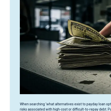
When searching 'what alternatives exist to payday loan opti
risks associated with high-cost or difficult-to-repay debt. 