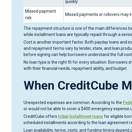
quickly
Missed payment
Missed payments or rollovers may i
risk
The repayment structure is one of the main differences be
while installment loans are typically repaid through a ser
Cost is another important factor. Both payday loans and ins
and repayment terms vary by lender, state, and loan pro
before signing can help borrowers understand the full cost
No loan type is the right fit for every situation. Borrowers
with their financial needs, repayment ability, and budget.
When CreditCube M
Unexpected expenses are common. According to the
Fede
or would not be able to cover a $400 emergency expense us
CreditCube offers
tribal installment loans
for eligible bo
scheduled installments according to the loan agreement r
Loan availability, terms, costs, and funding timing depend on