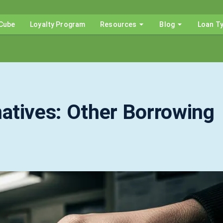
Cube
Loyalty Program
Resources
Blog
Loan T
atives: Other Borrowing