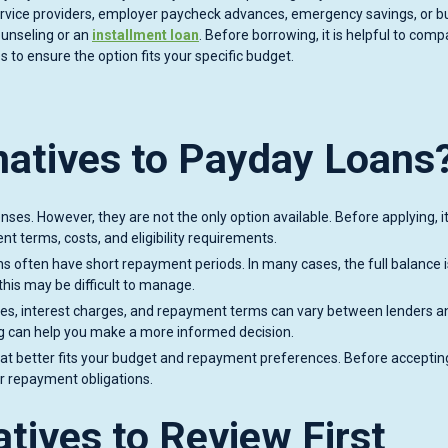
ervice providers, employer paycheck advances, emergency savings, or 
ounseling or an
installment loan
. Before borrowing, it is helpful to comp
s to ensure the option fits your specific budget.
natives to Payday Loans
es. However, they are not the only option available. Before applying, i
t terms, costs, and eligibility requirements.
s often have short repayment periods. In many cases, the full balance 
this may be difficult to manage.
. Fees, interest charges, and repayment terms can vary between lenders a
g can help you make a more informed decision.
hat better fits your budget and repayment preferences. Before acceptin
ur repayment obligations.
tives to Review First