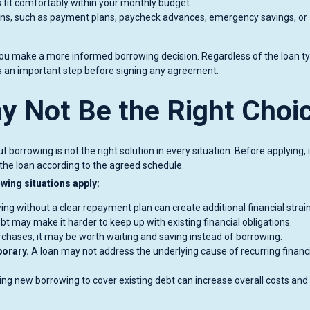
fit comfortably within your monthly budget.
ons, such as payment plans, paycheck advances, emergency savings, or
ou make a more informed borrowing decision. Regardless of the loan ty
s an important step before signing any agreement.
 Not Be the Right Choi
 borrowing is not the right solution in every situation. Before applying, i
the loan according to the agreed schedule.
wing situations apply:
ng without a clear repayment plan can create additional financial strain
t may make it harder to keep up with existing financial obligations.
rchases, it may be worth waiting and saving instead of borrowing.
porary.
A loan may not address the underlying cause of recurring financ
ng new borrowing to cover existing debt can increase overall costs and