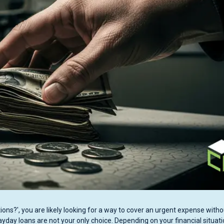
ons?', you are likely looking for a way to cover an urgent expense witho
Payday loans are not your only choice. Depending on your financial situati