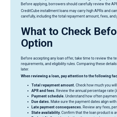
Before applying, borrowers should carefully review the A
CreditCube installment loans may carry high APRs and can 
carefully, including the total repayment amount, fees, an
What to Check Befo
Option
Before accepting any loan offer, take time to review the t
requirements, and eligibility rules. Comparing these detai
later.
When reviewing a loan, pay attention to the following fa
Total repayment amount.
Check how much you will re
APR and fees.
Review the annual percentage rate (A
Payment schedule.
Understand how often payment
Due dates.
Make sure the payment dates align with
Late payment consequences.
Review any fees, pen
State availability.
Confirm that the loan product is a