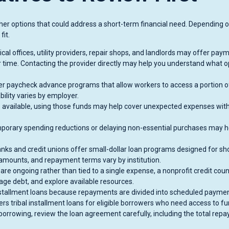
other options that could address a short-term financial need. Depending 
fit.
l offices, utility providers, repair shops, and landlords may offer pay
 time. Contacting the provider directly may help you understand what o
 paycheck advance programs that allow workers to access a portion o
ility varies by employer.
 available, using those funds may help cover unexpected expenses wit
emporary spending reductions or delaying non-essential purchases may h
ks and credit unions offer small-dollar loan programs designed for sho
 amounts, and repayment terms vary by institution.
 are ongoing rather than tied to a single expense, a nonprofit credit cou
ge debt, and explore available resources.
tallment loans because repayments are divided into scheduled payme
 tribal installment loans for eligible borrowers who need access to f
orrowing, review the loan agreement carefully, including the total rep