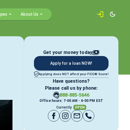
ypes
About Us
Get your money today
Apply for a loan NOW!
Applying does NOT affect your FICO® Score!
Have questions?
Please call us by phone:
888-885-5646
Office hours: 7-00 AM - 6-00 PM EST
Currently
OPEN