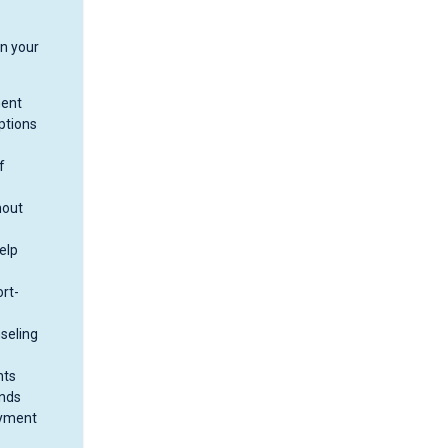
on your
ment
ptions
f
hout
elp
rt-
nseling
nts
unds
ayment