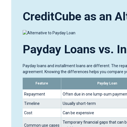
CreditCube as an Al
Payday Loans vs. I
Payday loans and installment loans are different. The rep
agreement. Knowing the differences helps you compare yo
Feature
Payday Loan
Repayment
Often due in one lump-sum paymen
Timeline
Usually short-term
Cost
Can be expensive
Temporary financial gaps that can b
Common use cases