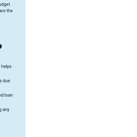
budget
are the
?
t helps
is due
nd loan
g any