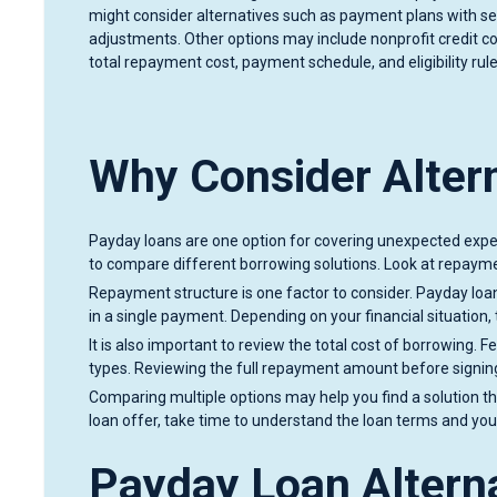
might consider alternatives such as payment plans with s
adjustments. Other options may include nonprofit credit c
total repayment cost, payment schedule, and eligibility rule
Why Consider Alter
Payday loans are one option for covering unexpected expens
to compare different borrowing solutions. Look at repaymen
Repayment structure is one factor to consider. Payday loan
in a single payment. Depending on your financial situation, 
It is also important to review the total cost of borrowing
types. Reviewing the full repayment amount before signin
Comparing multiple options may help you find a solution t
loan offer, take time to understand the loan terms and yo
Payday Loan Alterna