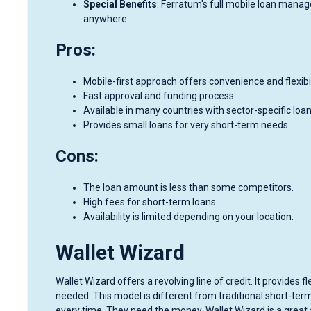
Special Benefits
: Ferratum's full mobile loan mana
anywhere.
Pros:
Mobile-first approach offers convenience and flexibil
Fast approval and funding process
Available in many countries with sector-specific loa
Provides small loans for very short-term needs.
Cons:
The loan amount is less than some competitors.
High fees for short-term loans
Availability is limited depending on your location.
Wallet Wizard
Wallet Wizard offers a revolving line of credit. It provides
needed. This model is different from traditional short-ter
every time. They need the money. Wallet Wizard is a great