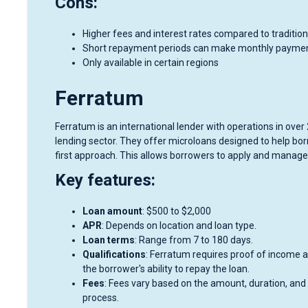
Cons:
Higher fees and interest rates compared to tradition
Short repayment periods can make monthly paymen
Only available in certain regions
Ferratum
Ferratum is an international lender with operations in ove
lending sector. They offer microloans designed to help bor
first approach. This allows borrowers to apply and manage
Key features:
Loan amount
: $500 to $2,000
APR
: Depends on location and loan type.
Loan terms
: Range from 7 to 180 days.
Qualifications
: Ferratum requires proof of income and
the borrower's ability to repay the loan.
Fees
: Fees vary based on the amount, duration, and 
process.