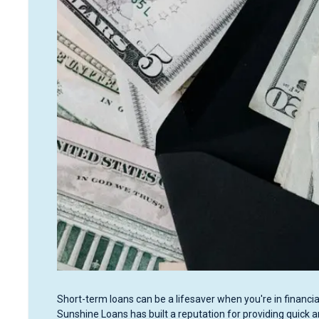
Short-term loans can be a lifesaver when you're in financia
Sunshine Loans has built a reputation for providing quick 