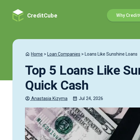
CreditCube
Why Credit
Home
>
Loan Companies
>
Loans Like Sunshine Loans
Top 5 Loans Like Su
Quick Cash
Anastasia
Kizyma
Jul 24, 2026