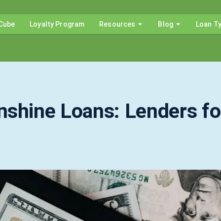
Cube
Loyalty Program
Resources
Blog
Loan T
nshine Loans: Lenders fo