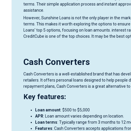
terms. Their simple application process and instant appro
assistance.
However, Sunshine Loans is not the only player in the mark
terms. This makes it worth exploring the options to ensure y
Loans' top 5 options, focusing on loan amounts. interest r
CreditCube is one of the top choices. It may be the best op
Cash Converters
Cash Converters is a well-established brand that has devel
retailers. It offers personal loans designed to help peopl
repayment plans, Cash Converters is a great alternative t
Key features:
Loan amount
: $500 to $5,000
APR
: Loan amount varies depending on location.
Loan terms
: Typically range from 3 months to 12 m
Features
: Cash Converters accepts applications fro