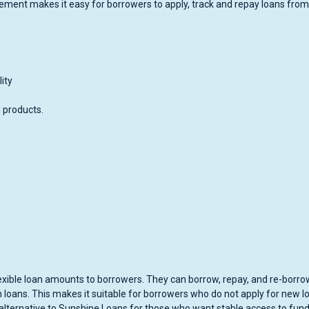
gement makes it easy for borrowers to apply, track and repay loans from
ity
n products.
 flexible loan amounts to borrowers. They can borrow, repay, and re-borro
m loans. This makes it suitable for borrowers who do not apply for new l
 alternative to Sunshine Loans for those who want stable access to fun