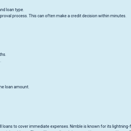
and loan type.
roval process. This can often make a credit decision within minutes.
ths.
.
the loan amount.
l loans to cover immediate expenses. Nimble is known for its lightning-