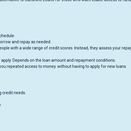
chedule.
 borrow and repay as needed.
eople with a wide range of credit scores. Instead, they assess your rep
ill apply. Depends on the loan amount and repayment conditions.
you repeated access to money. without having to apply for new loans
ng credit needs.
.