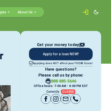
ypes
About Us
Get your money today
r
Apply for a loan NOW!
Applying does NOT affect your FICO® Score!
Have questions?
Please call us by phone:
888-885-5646
Office hours: 7-00 AM - 6-00 PM EST
Currently
CLOSED