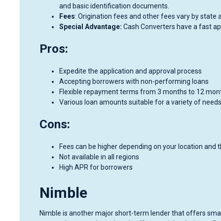
and basic identification documents.
Fees
: Origination fees and other fees vary by state 
Special Advantage:
Cash Converters have a fast app
Pros:
Expedite the application and approval process
Accepting borrowers with non-performing loans
Flexible repayment terms from 3 months to 12 mon
Various loan amounts suitable for a variety of needs
Cons:
Fees can be higher depending on your location and 
Not available in all regions
High APR for borrowers
Nimble
Nimble is another major short-term lender that offers smal