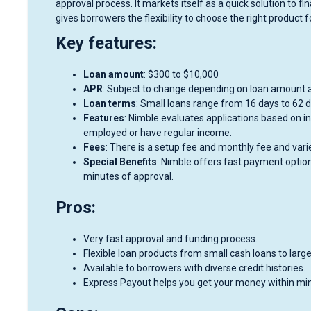
approval process. It markets itself as a quick solution to f
gives borrowers the flexibility to choose the right product 
Key features:
Loan amount
: $300 to $10,000
APR
: Subject to change depending on loan amount a
Loan terms
: Small loans range from 16 days to 62 d
Features
: Nimble evaluates applications based on i
employed or have regular income.
Fees
: There is a setup fee and monthly fee and vari
Special Benefits
: Nimble offers fast payment option
minutes of approval.
Pros:
Very fast approval and funding process.
Flexible loan products from small cash loans to large
Available to borrowers with diverse credit histories.
Express Payout helps you get your money within mi