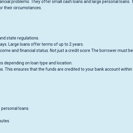
inancial problems. They offer small cash loans and large personal loans. 
for their circumstances.
nd state regulations.
ays. Large loans offer terms of up to 2 years.
ncome and financial status. Not just a credit score The borrower must be
es depending on loan type and location.
s. This ensures that the funds are credited to your bank account within
 personal loans.
nutes.