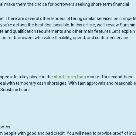
val make them the choice for borrowers seeking short-term financial
et. There are several other lenders offering similar services on competi
ou're getting the best deal possible. In this article, we'll review Sunshin
ate and qualification requirements and other main features Let's explai
tion for borrowers who value flexibility, speed, and customer service.
oped into a key player in the
short-term loan
market for second-hand
e deal with temporary cash shortages. With fast approvals and reasonable
o Sunshine Loans.
onths.
m people with good and bad credit. You will need to provide proof of in