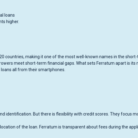
al loans
ts higher.
r 20 countries, making it one of the most well-known names in the short
rowers meet short-term financial gaps. What sets Ferratum apart is its 
 loans all from their smartphones.
 identification. But there is flexibility with credit scores. They focus m
location of the loan. Ferratum is transparent about fees during the appl