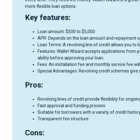
more flexible loan options.
Key features:
Loan amount: $500 to $5,000
APR: Depends on the loan amount and repayment s
Loan Terms: A revolving line of credit allows you to
Features: Wallet Wizard accepts applications from p
ability before approving your loan.
Fees: An installation fee and monthly service fee w
Special Advantages: Revolving credit schemes give 
Pros:
Revolving lines of credit provide flexibility for ongoi
Fast approval and funding process
Suitable for borrowers with a variety of credit history
Transparent fee structure
Cons: