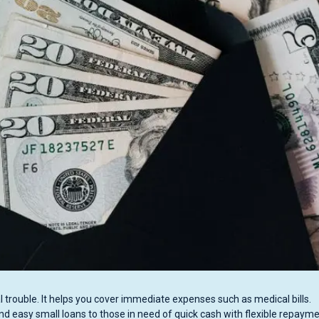
l trouble. It helps you cover immediate expenses such as medical bills.
and easy small loans to those in need of quick cash with flexible repaym