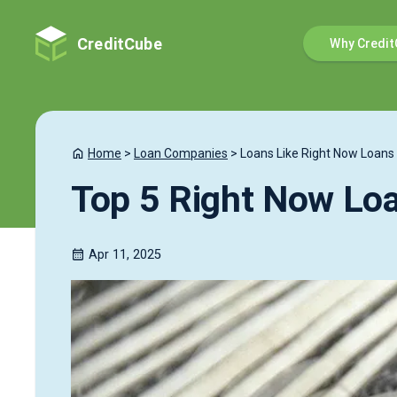
CreditCube
Why Credit
Home
>
Loan Companies
>
Loans Like Right Now Loans
Top 5 Right Now Loa
Apr 11, 2025