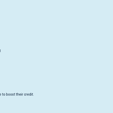
t
to boost their credit.