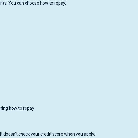
ents. You can choose how to repay.
ing how to repay.
It doesn’t check your credit score when you apply.