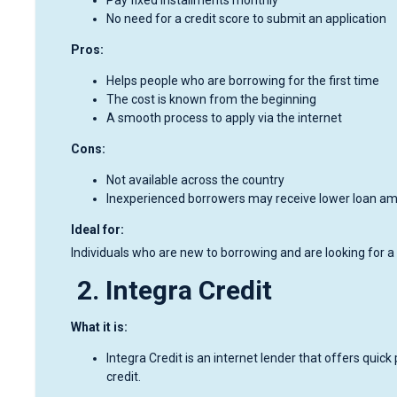
No need for a credit score to submit an application
Pros:
Helps people who are borrowing for the first time
The cost is known from the beginning
A smooth process to apply via the internet
Cons:
Not available across the country
Inexperienced borrowers may receive lower loan a
Ideal for:
Individuals who are new to borrowing and are looking for a 
2. Integra Credit
What it is:
Integra Credit is an internet lender that offers quick 
credit.