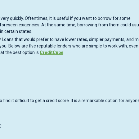
very quickly. Oftentimes, it is useful if you want to borrow for some
 unforeseen exigencies. At the same time, borrowing from them could usu
in certain states.
ow Loans that would prefer to have lower rates, simpler payments, and 
r you. Below are five reputable lenders who are simple to work with, even
hat the best option is
CreditCube
.
ind it difficult to get a credit score. It is a remarkable option for anyon
0