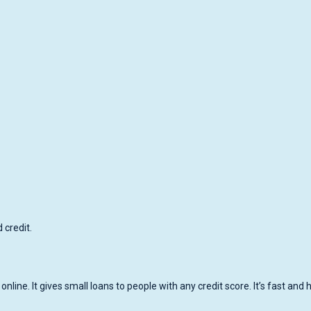
credit.
line. It gives small loans to people with any credit score. It’s fast and 