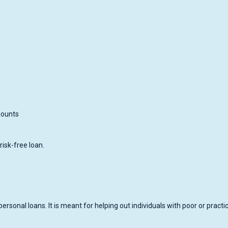
mounts
risk-free loan.
personal loans. It is meant for helping out individuals with poor or practic