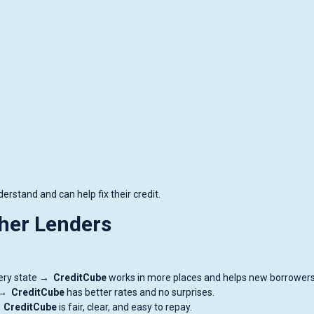
rstand and can help fix their credit.
her Lenders
every state →
CreditCube
works in more places and helps new borrowers
h →
CreditCube
has better rates and no surprises.
→
CreditCube
is fair, clear, and easy to repay.