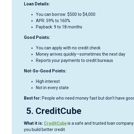
Loan Details:
You can borrow: $500 to $4,000
APR: 59% to 160%
Payback: 9 to 18 months
Good Points:
You can apply with no credit check
Money arrives quickly—sometimes the next day
Reports your payments to credit bureaus
Not-So-Good Points:
High interest
Not in every state
Best for:
People who need money fast but don’t have good 
5. CreditCube
What it is:
CreditCube
is a safe and trusted loan company on
you build better credit.