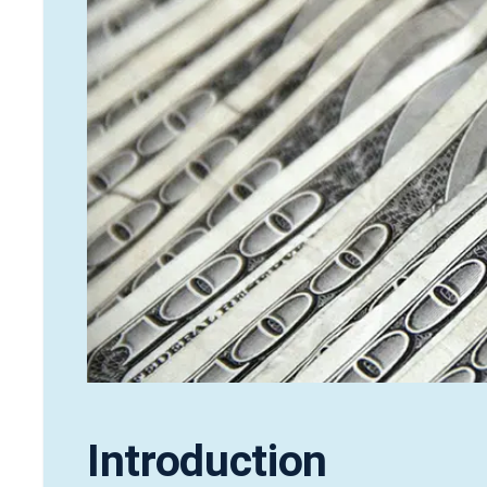
Introduction