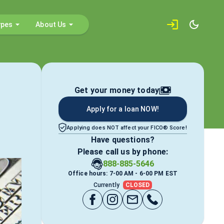
ypes
About Us
Get your money today
Apply for a loan NOW!
Applying does NOT affect your FICO® Score!
Have questions?
Please call us by phone:
888-885-5646
Office hours: 7-00 AM - 6-00 PM EST
Currently
CLOSED