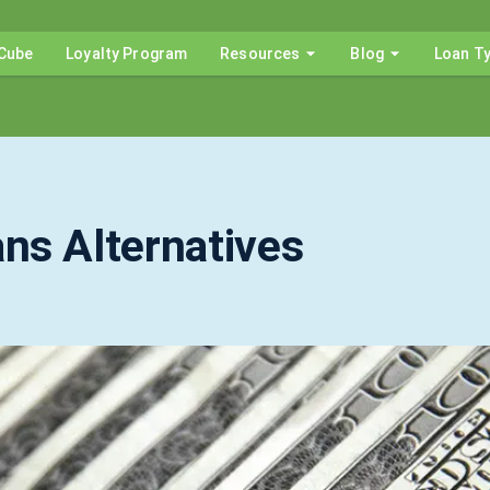
Cube
Loyalty Program
Resources
Blog
Loan T
ns Alternatives