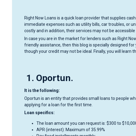
Right Now Loans is a quick loan provider that supplies cash 
immediate expenses such as utility bills, car troubles, or
costly and in addition, their services may not be accessible 
In case you are in the market for lenders such as Right N
friendly assistance, then this blog is specially designed fo
though your credit may not be ideal. Finally, you will learn t
1. Oportun.
It is the following:
Oportun is an entity that provides small loans to people who f
applying for a loan for the first time.
Loan specifics:
The loan amount you can request is: $300 to $10,00
APR (interest): Maximum of 35.99%
Pay fixed installments monthly