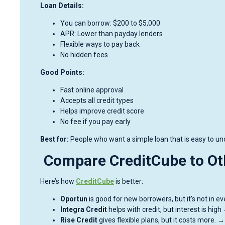
Loan Details:
You can borrow: $200 to $5,000
APR: Lower than payday lenders
Flexible ways to pay back
No hidden fees
Good Points:
Fast online approval
Accepts all credit types
Helps improve credit score
No fee if you pay early
Best for:
People who want a simple loan that is easy to unde
Compare CreditCube to Ot
Here’s how
CreditCube
is better:
Oportun
is good for new borrowers, but it’s not in 
Integra Credit
helps with credit, but interest is hig
Rise Credit
gives flexible plans, but it costs more. 