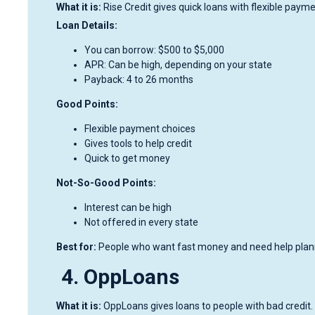
What it is:
Rise Credit gives quick loans with flexible paym
Loan Details:
You can borrow: $500 to $5,000
APR: Can be high, depending on your state
Payback: 4 to 26 months
Good Points:
Flexible payment choices
Gives tools to help credit
Quick to get money
Not-So-Good Points:
Interest can be high
Not offered in every state
Best for:
People who want fast money and need help plann
4. OppLoans
What it is:
OppLoans gives loans to people with bad credit. 