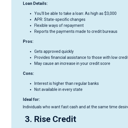
Loan Details:
You'll be able to take a loan: As high as $3,000
APR: State-specific changes
Flexible ways of repayment
Reports the payments made to credit bureaus
Pros:
Gets approved quickly
Provides financial assistance to those with low credi
May cause an increase in your credit score
Cons:
Interest is higher than regular banks
Not available in every state
Ideal for:
Individuals who want fast cash and at the same time desire 
3. Rise Credit