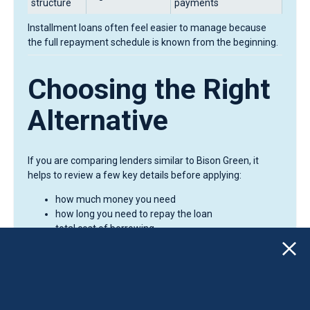
structure
payments
Installment loans often feel easier to manage because
the full repayment schedule is known from the beginning.
Choosing the Right
Alternative
If you are comparing lenders similar to Bison Green, it
helps to review a few key details before applying:
how much money you need
how long you need to repay the loan
total cost of borrowing
whether payments are reported to credit bureaus
Even small differences in loan structure can make a
noticeable difference in total repayment costs.