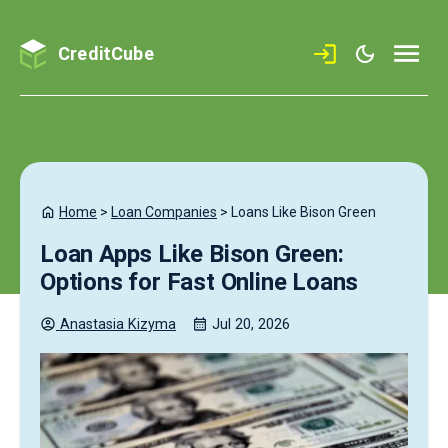
CreditCube
Home
>
Loan Companies
>
Loans Like Bison Green
Loan Apps Like Bison Green:
Options for Fast Online Loans
Anastasia
Kizyma
Jul 20, 2026