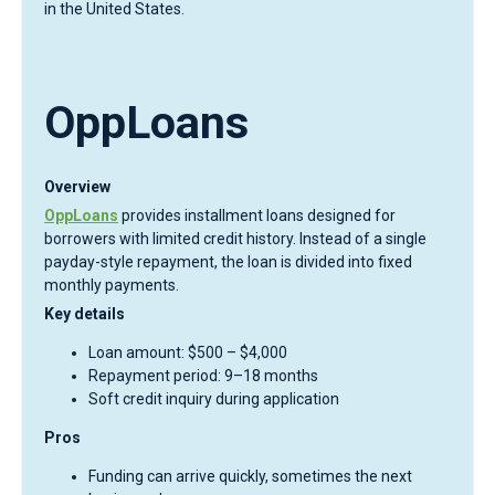
in the United States.
OppLoans
Overview
OppLoans
provides installment loans designed for
borrowers with limited credit history. Instead of a single
payday-style repayment, the loan is divided into fixed
monthly payments.
Key details
Loan amount: $500 – $4,000
Repayment period: 9–18 months
Soft credit inquiry during application
Pros
Funding can arrive quickly, sometimes the next