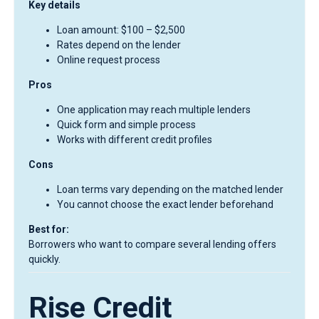
Key details
Loan amount: $100 – $2,500
Rates depend on the lender
Online request process
Pros
One application may reach multiple lenders
Quick form and simple process
Works with different credit profiles
Cons
Loan terms vary depending on the matched lender
You cannot choose the exact lender beforehand
Best for:
Borrowers who want to compare several lending offers
quickly.
Rise Credit