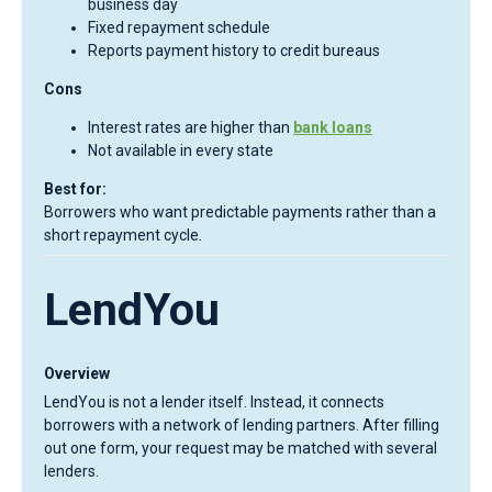
business day
Fixed repayment schedule
Reports payment history to credit bureaus
Cons
Interest rates are higher than
bank loans
Not available in every state
Best for:
Borrowers who want predictable payments rather than a
short repayment cycle.
LendYou
Overview
LendYou is not a lender itself. Instead, it connects
borrowers with a network of lending partners. After filling
out one form, your request may be matched with several
lenders.