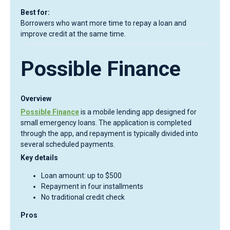
Best for:
Borrowers who want more time to repay a loan and
improve credit at the same time.
Possible Finance
Overview
Possible Finance
is a mobile lending app designed for
small emergency loans. The application is completed
through the app, and repayment is typically divided into
several scheduled payments.
Key details
Loan amount: up to $500
Repayment in four installments
No traditional credit check
Pros