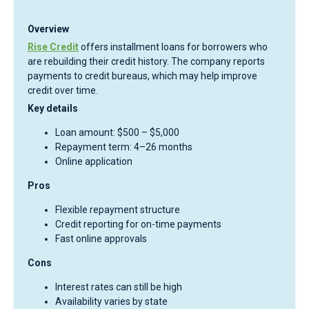
Overview
Rise Credit
offers installment loans for borrowers who
are rebuilding their credit history. The company reports
payments to credit bureaus, which may help improve
credit over time.
Key details
Loan amount: $500 – $5,000
Repayment term: 4–26 months
Online application
Pros
Flexible repayment structure
Credit reporting for on-time payments
Fast online approvals
Cons
Interest rates can still be high
Availability varies by state