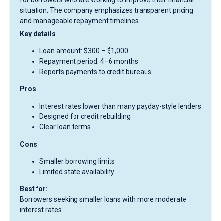
for borrowers who are working to improve their financial
situation. The company emphasizes transparent pricing
and manageable repayment timelines.
Key details
Loan amount: $300 – $1,000
Repayment period: 4–6 months
Reports payments to credit bureaus
Pros
Interest rates lower than many payday-style lenders
Designed for credit rebuilding
Clear loan terms
Cons
Smaller borrowing limits
Limited state availability
Best for:
Borrowers seeking smaller loans with more moderate
interest rates.