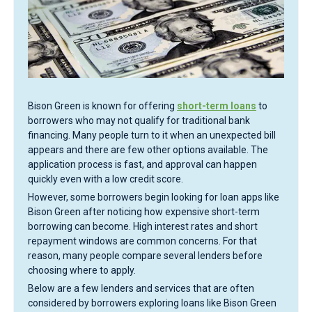
Bison Green is known for offering
short-term loans
to
borrowers who may not qualify for traditional bank
financing. Many people turn to it when an unexpected bill
appears and there are few other options available. The
application process is fast, and approval can happen
quickly even with a low credit score.
However, some borrowers begin looking for loan apps like
Bison Green after noticing how expensive short-term
borrowing can become. High interest rates and short
repayment windows are common concerns. For that
reason, many people compare several lenders before
choosing where to apply.
Below are a few lenders and services that are often
considered by borrowers exploring loans like Bison Green