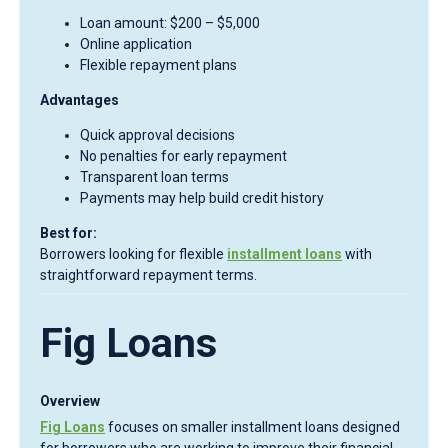
Loan amount: $200 – $5,000
Online application
Flexible repayment plans
Advantages
Quick approval decisions
No penalties for early repayment
Transparent loan terms
Payments may help build credit history
Best for:
Borrowers looking for flexible
installment loans
with
straightforward repayment terms.
Fig Loans
Overview
Fig Loans
focuses on smaller installment loans designed