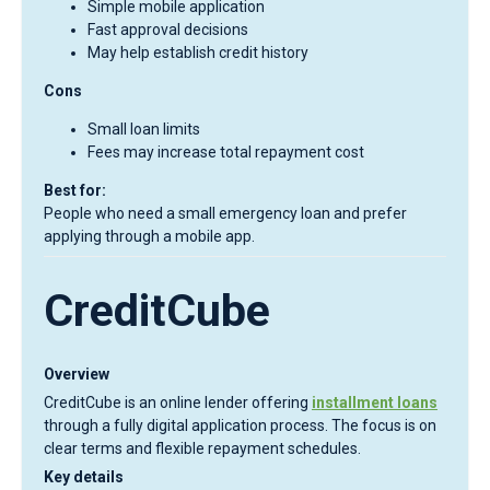
Simple mobile application
Fast approval decisions
May help establish credit history
Cons
Small loan limits
Fees may increase total repayment cost
Best for:
People who need a small emergency loan and prefer
applying through a mobile app.
CreditCube
Overview
CreditCube is an online lender offering
installment loans
through a fully digital application process. The focus is on
clear terms and flexible repayment schedules.
Key details