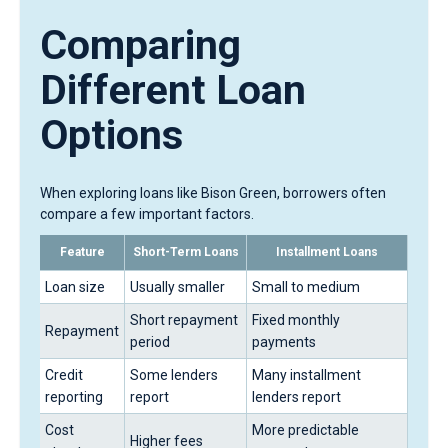
Comparing
Different Loan
Options
When exploring loans like Bison Green, borrowers often
compare a few important factors.
Feature
Short-Term Loans
Installment Loans
Loan size
Usually smaller
Small to medium
Short repayment
Fixed monthly
Repayment
period
payments
Credit
Some lenders
Many installment
reporting
report
lenders report
Cost
More predictable
Higher fees