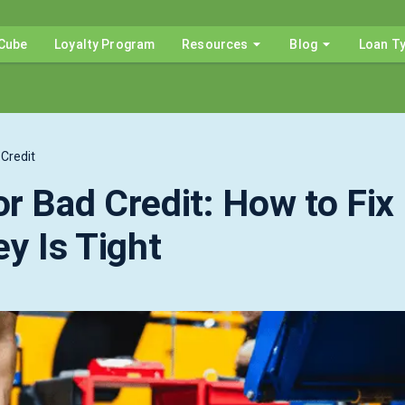
Cube
Loyalty Program
Resources
Blog
Loan T
Credit
r Bad Credit: How to Fix
y Is Tight