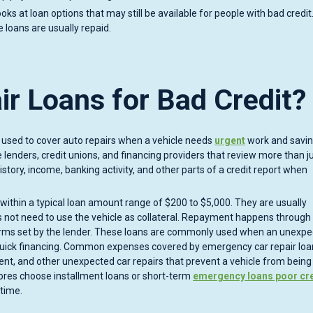
ooks at loan options that may still be available for people with bad credit
 loans are usually repaid.
r Loans for Bad Credit?
an used to cover auto repairs when a vehicle needs
urgent
work and savin
 lenders, credit unions, and financing providers that review more than j
story, income, banking activity, and other parts of a credit report when
l within a typical loan amount range of $200 to $5,000. They are usually
not need to use the vehicle as collateral. Repayment happens through 
erms set by the lender. These loans are commonly used when an unexp
quick financing. Common expenses covered by emergency car repair loa
ent, and other unexpected car repairs that prevent a vehicle from being
cores choose installment loans or short-term
emergency loans poor cre
time.