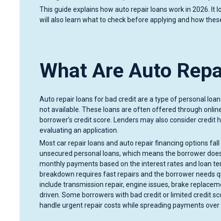
This guide explains how auto repair loans work in 2026. It l
will also learn what to check before applying and how these
What Are Auto Repai
Auto repair loans for bad credit are a type of personal lo
not available. These loans are often offered through online
borrower’s credit score. Lenders may also consider credit hi
evaluating an application.
Most car repair loans and auto repair financing options fal
unsecured personal loans, which means the borrower does 
monthly payments based on the interest rates and loan t
breakdown requires fast repairs and the borrower needs 
include transmission repair, engine issues, brake replacem
driven. Some borrowers with bad credit or limited credit s
handle urgent repair costs while spreading payments over 