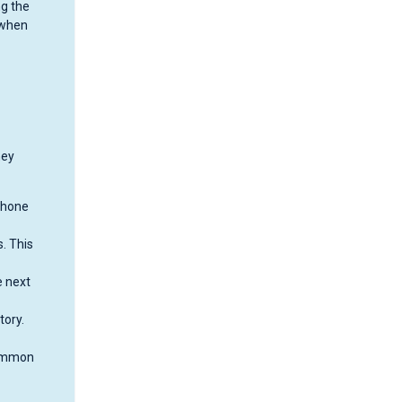
ng the
 when
ney
phone
. This
e next
tory.
common