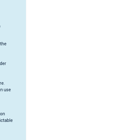
e
 the
nder
re.
en use
 on
ictable