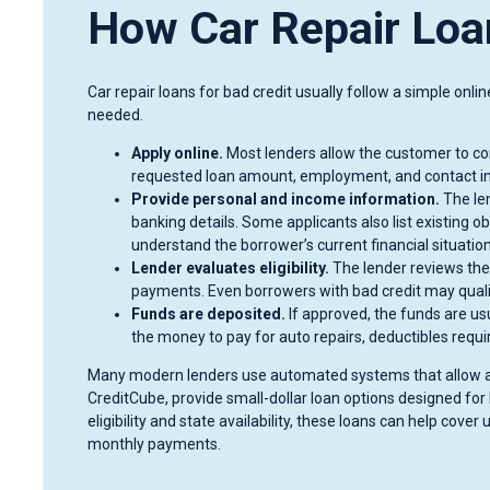
How Car Repair Loa
Car repair loans for bad credit usually follow a simple onl
needed.
Apply online.
Most lenders allow the customer to com
requested loan amount, employment, and contact i
Provide personal and income information.
The len
banking details. Some applicants also list existing o
understand the borrower’s current financial situation
Lender evaluates eligibility.
The lender reviews the a
payments. Even borrowers with bad credit may qualif
Funds are deposited.
If approved, the funds are us
the money to pay for auto repairs, deductibles requir
Many modern lenders use automated systems that allow app
CreditCube, provide small-dollar loan options designed fo
eligibility and state availability, these loans can help co
monthly payments.