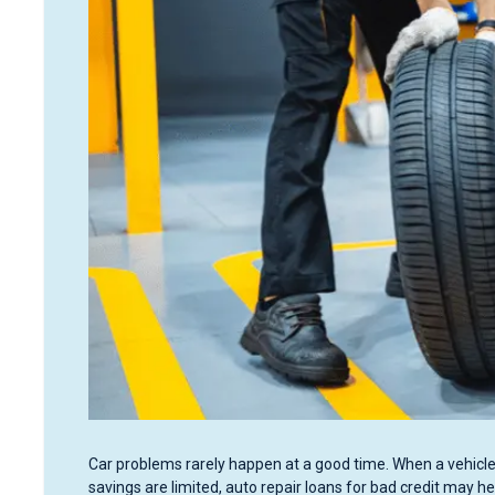
Car problems rarely happen at a good time. When a vehicle 
savings are limited, auto repair loans for bad credit may he