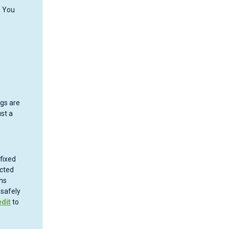
. You
gs are
ust a
fixed
ected
ns
 safely
dit
to