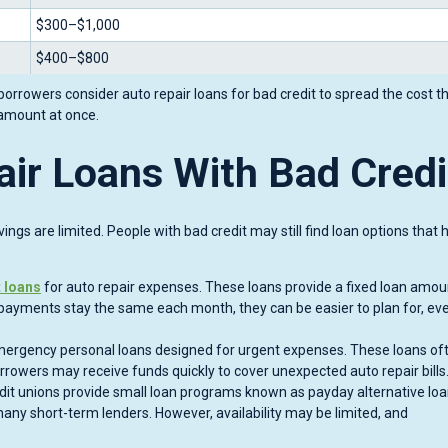
$300–$1,000
$400–$800
rrowers consider auto repair loans for bad credit to spread the cost t
amount at once.
air Loans With Bad Credi
ngs are limited. People with bad credit may still find loan options that 
t loans
for auto repair expenses. These loans provide a fixed loan amo
payments stay the same each month, they can be easier to plan for, ev
ergency personal loans designed for urgent expenses. These loans of
orrowers may receive funds quickly to cover unexpected auto repair bills
dit unions provide small loan programs known as payday alternative loa
any short-term lenders. However, availability may be limited, and