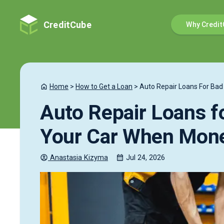
CreditCube
Why Credit
Home
>
How to Get a Loan
>
Auto Repair Loans For Bad 
Auto Repair Loans fo
Your Car When Mone
Anastasia
Kizyma
Jul 24, 2026