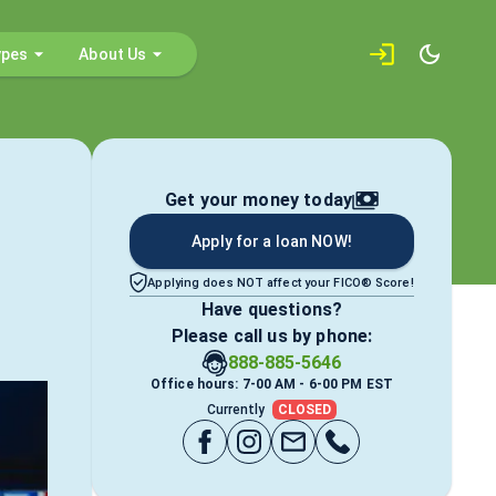
ypes
About Us
Get your money today
Apply for a loan NOW!
Applying does NOT affect your FICO® Score!
Have questions?
Please call us by phone:
888-885-5646
Office hours: 7-00 AM - 6-00 PM EST
Currently
CLOSED