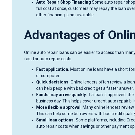
Auto Repair Shop Financing
Some auto repair shops 
full cost at once, customers may repay the loan over
other financing is not available.
Advantages of Onli
Online auto repair loans can be easier to access than man
fast for auto repair costs.
Fast application.
Most online loans have a short fo
or computer.
Quick decisions.
Online lenders often review a loan
can help people with bad credit get a faster answer.
Funds may arrive quickly.
If a loan is approved, t
business day. This helps cover urgent auto repair bill
More flexible approval.
Many online lenders review 
This can help some borrowers with bad credit qualify
Small loan options.
Some platforms, including Cre
auto repair costs when savings or other payment opt