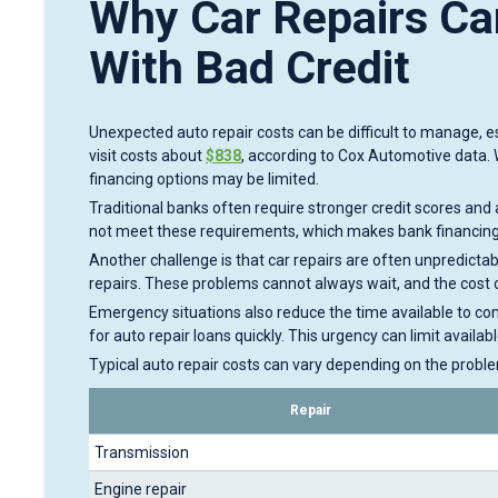
Why Car Repairs Can
With Bad Credit
Unexpected auto repair costs can be difficult to manage, esp
visit costs about
$838
, according to Cox Automotive data. 
financing options may be limited.
Traditional banks often require stronger credit scores and 
not meet these requirements, which makes bank financing 
Another challenge is that car repairs are often unpredict
repairs. These problems cannot always wait, and the cost 
Emergency situations also reduce the time available to com
for auto repair loans quickly. This urgency can limit availab
Typical auto repair costs can vary depending on the probl
Repair
Transmission
Engine repair