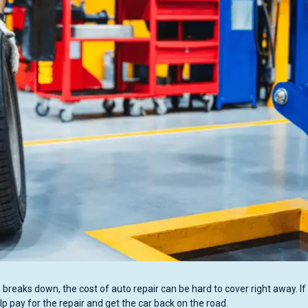
breaks down, the cost of auto repair can be hard to cover right away. If
lp pay for the repair and get the car back on the road.