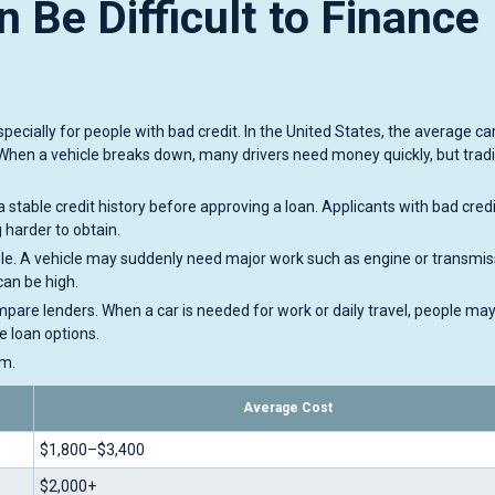
 Be Difficult to Finance
ecially for people with bad credit. In the United States, the average car
When a vehicle breaks down, many drivers need money quickly, but tradi
a stable credit history before approving a loan. Applicants with bad cred
harder to obtain.
able. A vehicle may suddenly need major work such as engine or transmis
can be high.
pare lenders. When a car is needed for work or daily travel, people may
le loan options.
em.
Average Cost
$1,800–$3,400
$2,000+