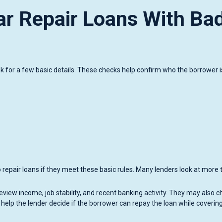
ar Repair Loans With Ba
ask for a few basic details. These checks help confirm who the borrower 
o repair loans if they meet these basic rules. Many lenders look at more
iew income, job stability, and recent banking activity. They may also c
 help the lender decide if the borrower can repay the loan while coverin