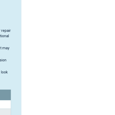
 repair
tional
it may
sion
 look