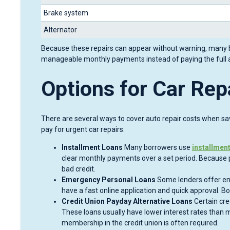
Brake system
Alternator
Because these repairs can appear without warning, many bo
manageable monthly payments instead of paying the full 
Options for Car Rep
There are several ways to cover auto repair costs when savi
pay for urgent car repairs.
Installment Loans
Many borrowers use
installmen
clear monthly payments over a set period. Because 
bad credit.
Emergency Personal Loans
Some lenders offer em
have a fast online application and quick approval. B
Credit Union Payday Alternative Loans
Certain cre
These loans usually have lower interest rates than m
membership in the credit union is often required.