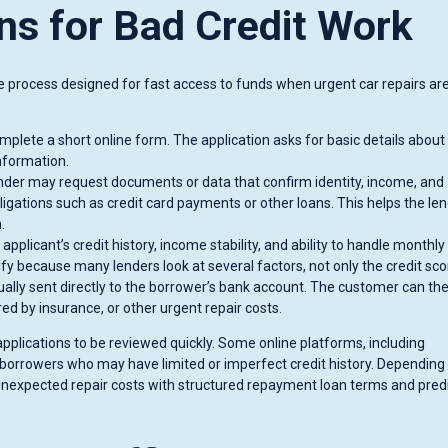
ns for Bad Credit Work
ine process designed for fast access to funds when urgent car repairs ar
plete a short online form. The application asks for basic details about
nformation.
der may request documents or data that confirm identity, income, and
bligations such as credit card payments or other loans. This helps the le
.
pplicant’s credit history, income stability, and ability to handle monthly
y because many lenders look at several factors, not only the credit sco
ually sent directly to the borrower’s bank account. The customer can th
ed by insurance, or other urgent repair costs.
lications to be reviewed quickly. Some online platforms, including
r borrowers who may have limited or imperfect credit history. Depending
ver unexpected repair costs with structured repayment loan terms and pred