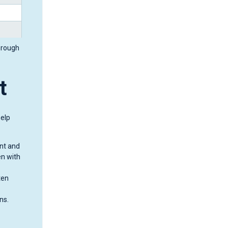
hrough
t
help
unt and
en with
ten
.
ns.