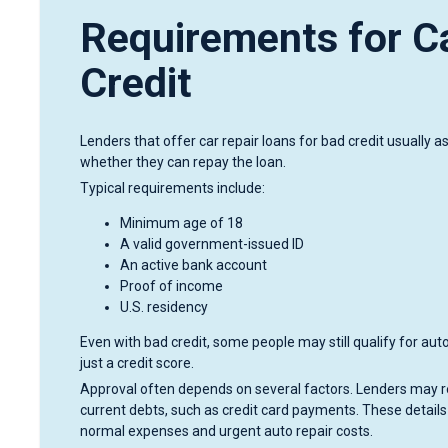
Requirements for C
Credit
Lenders that offer car repair loans for bad credit usually 
whether they can repay the loan.
Typical requirements include:
Minimum age of 18
A valid government-issued ID
An active bank account
Proof of income
U.S. residency
Even with bad credit, some people may still qualify for aut
just a credit score.
Approval often depends on several factors. Lenders may rev
current debts, such as credit card payments. These details
normal expenses and urgent auto repair costs.