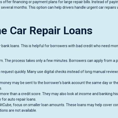
offer financing or payment plans for large repair bills. Instead of payi
 several months. This option can help drivers handle urgent car repairs
ne Car Repair Loans
y bank loans. This is helpful for borrowers with bad credit who need mo
rm. The process takes only a few minutes. Borrowers can apply from a 
 request quickly. Many use digital checks instead of long manual reviews
he money may be sent to the borrower’s bank account the same day or th
s.
more than a credit score. They may also look at income and banking his
 for auto repair loans.
ditCube, focus on smaller loan amounts. These loans may help cover 
ions are not available.