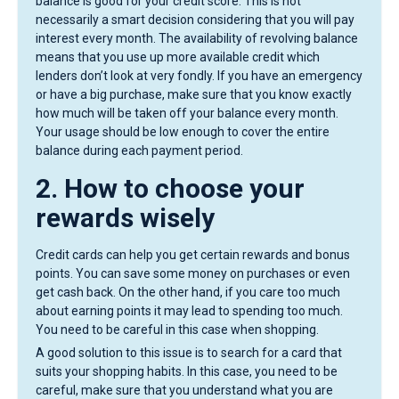
balance is good for your credit score. This is not
necessarily a smart decision considering that you will pay
interest every month. The availability of revolving balance
means that you use up more available credit which
lenders don’t look at very fondly. If you have an emergency
or have a big purchase, make sure that you know exactly
how much will be taken off your balance every month.
Your usage should be low enough to cover the entire
balance during each payment period.
2. How to choose your
rewards wisely
Credit cards can help you get certain rewards and bonus
points. You can save some money on purchases or even
get cash back. On the other hand, if you care too much
about earning points it may lead to spending too much.
You need to be careful in this case when shopping.
A good solution to this issue is to search for a card that
suits your shopping habits. In this case, you need to be
careful, make sure that you understand what you are