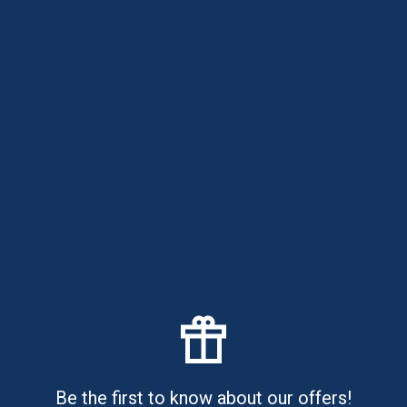
Your Overdraft
Credit card companies make the bulk of their money by
charging you interest ...
Read article
Have questions?
Please call us by phone:
888-885-5646
Office hours: 7-00 AM - 6-00 PM EST
Currently
CLOSED
Be the first to know about our offers!