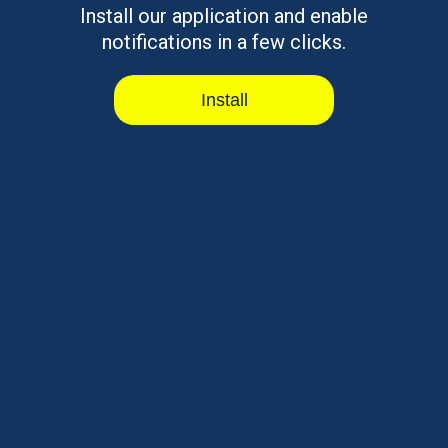
Install our application and enable
notifications in a few clicks.
Install
|
|
Why CreditCube
Loyalty Program
Privacy Notice
|
|
|
Terms Of Use
Rates & Terms
Contact Us
CreditCube is a Tribal enterprise, wholly owned and operated by the
Big Valley Band of Pomo Indians, a federally-recognized American
Indian tribe and sovereign government. Any Agreement entered into
as a result of this Application shall be governed by applicable Tribal
and federal law. Each aspect of communication and transaction
with/on this site will be deemed to have occurred in CreditCube’s Big
Valley Band of Pomo Indian Reservation offices, regardless of the
location where you are accessing or viewing this site.
⚠ Please note:
This is an expensive form of borrowing.
CreditCube loans are designed to assist you in meeting your short-