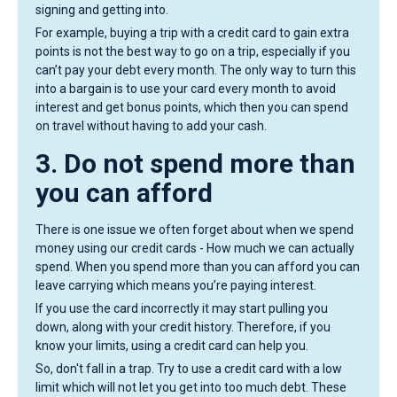
signing and getting into.
For example, buying a trip with a credit card to gain extra
points is not the best way to go on a trip, especially if you
can’t pay your debt every month. The only way to turn this
into a bargain is to use your card every month to avoid
interest and get bonus points, which then you can spend
on travel without having to add your cash.
3. Do not spend more than
you can afford
There is one issue we often forget about when we spend
money using our credit cards - How much we can actually
spend. When you spend more than you can afford you can
leave carrying which means you’re paying interest.
If you use the card incorrectly it may start pulling you
down, along with your credit history. Therefore, if you
know your limits, using a credit card can help you.
So, don't fall in a trap. Try to use a credit card with a low
limit which will not let you get into too much debt. These