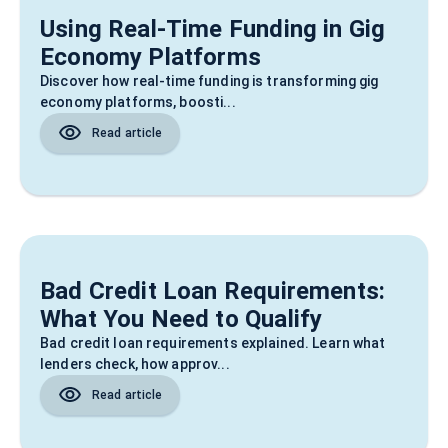
Using Real‑Time Funding in Gig
Economy Platforms
Discover how real-time funding is transforming gig
economy platforms, boosti...
Read article
Bad Credit Loan Requirements:
What You Need to Qualify
Bad credit loan requirements explained. Learn what
lenders check, how approv...
Read article