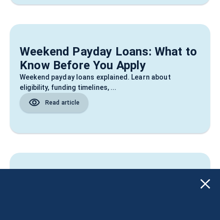
Weekend Payday Loans: What to
Know Before You Apply
Weekend payday loans explained. Learn about
eligibility, funding timelines, ...
Read article
Improve Credit Score: What
Actually Helps in 2026
Improve credit score in 2026 with simple steps,
common mistakes to avoid, an...