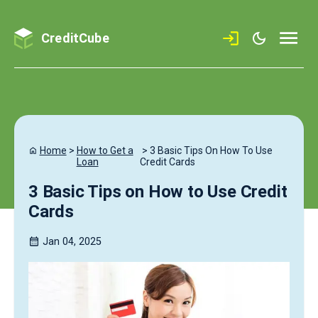
CreditCube
Home
>
How to Get a
>
3 Basic Tips On How To Use
Loan
Credit Cards
3 Basic Tips on How to Use Credit
Cards
Jan 04, 2025