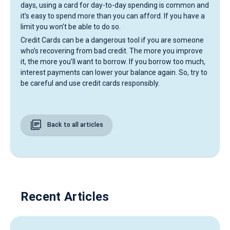
days, using a card for day-to-day spending is common and
it’s easy to spend more than you can afford. If you have a
limit you won’t be able to do so.
Credit Cards can be a dangerous tool if you are someone
who’s recovering from bad credit. The more you improve
it, the more you’ll want to borrow. If you borrow too much,
interest payments can lower your balance again. So, try to
be careful and use credit cards responsibly.
Back to all articles
Recent Articles