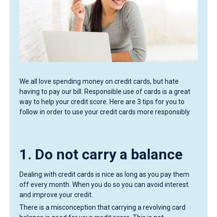
We all love spending money on credit cards, but hate
having to pay our bill. Responsible use of cards is a great
way to help your credit score. Here are 3 tips for you to
follow in order to use your credit cards more responsibly.
1. Do not carry a balance
Dealing with credit cards is nice as long as you pay them
off every month. When you do so you can avoid interest
and improve your credit.
There is a misconception that carrying a revolving card